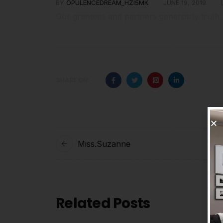
BY
OPULENCEDREAM_HZI5MK
JUNE 19, 2019
Our grantees and partners generosity truth,
SHARE ON:
Miss.Suzanne
Related Posts