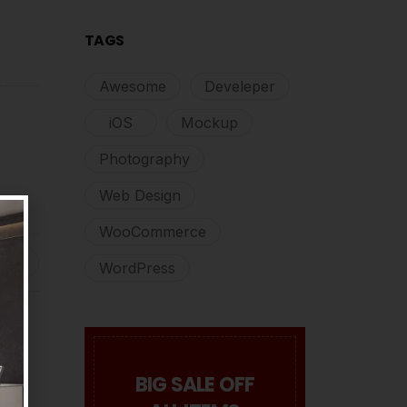
TAGS
Awesome
Develeper
iOS
Mockup
Photography
Web Design
WooCommerce
WordPress
BIG SALE OFF