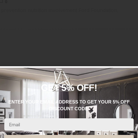
0
 prevention nutrition involvement Ford Foundation.
GET 5% OFF!
Mr.Daniel
ENTER YOUR EMAIL ADDRESS TO GET YOUR 5% OFF
DISCOUNT CODE.