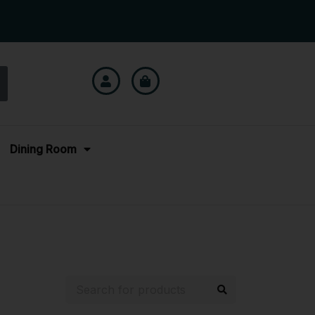
Dining Room