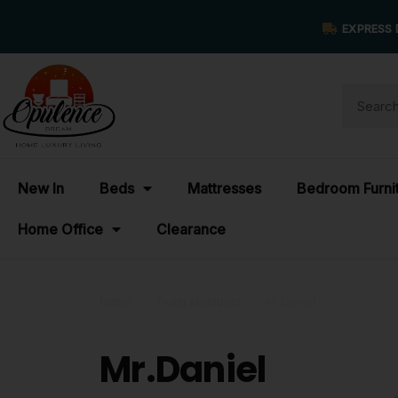
EXPRESS 
New In
Beds
Mattresses
Bedroom Furni
Home Office
Clearance
Home
›
Team Members
›
Mr.Daniel
Mr.Daniel