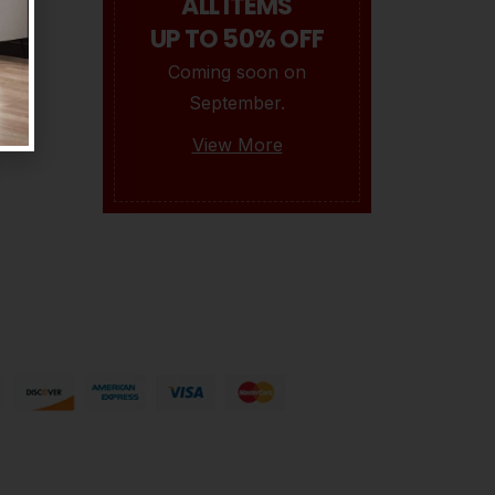
ALL ITEMS
UP TO 50% OFF
Mrs.Rebecca
Coming soon on
0
BY
OPULENCEDREAM_HZI5MK
APRIL 28, 2021
0
September.
View More