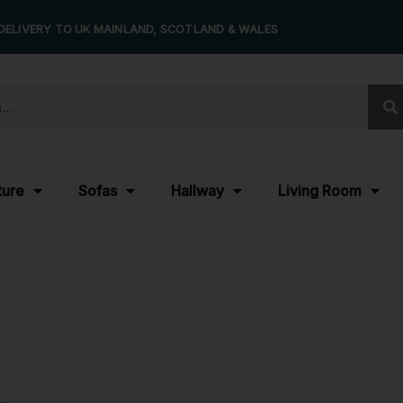
DELIVERY TO UK MAINLAND, SCOTLAND & WALES
ture
Sofas
Hallway
Living Room