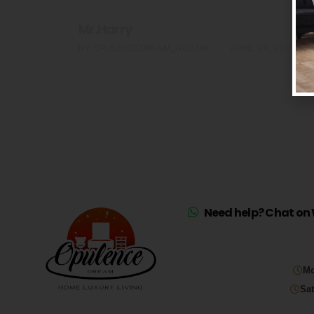
Mr.Harry
0
BY
OPULENCEDREAM_HZI5MK
APRIL 28, 2021
Need help? Chat on 
Mo
Sat