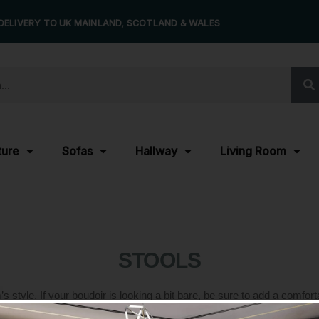
DELIVERY TO UK MAINLAND, SCOTLAND & WALES
ture
Sofas
Hallway
Living Room
STOOLS
tyle. If your boudoir is looking a bit bare, be sure to add a comfortab
nsform your space into a relaxing retreat you can take advantage of at a