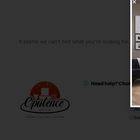
It seems we can't find what you're looking for.
Need help? Chat on 
Mo
Sat