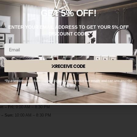
GET 5% OFF!
ENTER YOUR EMAIL ADDRESS TO GET YOUR 5% OFF
DISCOUNT CODE.
RECEIVE CODE
WhatsApp: 0330 133 2933
*By completing this form you are signing up to receive our emails and can unsubscribe
at any time.
OPENING HOURS
n – Fri:
9:00 AM – 8:30 PM
 – Sun:
10:00 AM – 8:30 PM