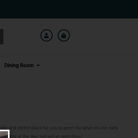
Dining Room
le and stylish place for you to perch for when it’s too early
ny time of the day, not just at night-time.