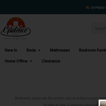
EXPRESS 
New In
Beds
Mattresses
Bedroom Furni
Home Office
Clearance
Bedrooms stools are the perfect way to enhance your room’s s
to retire to bed. A bedroom stool will tra