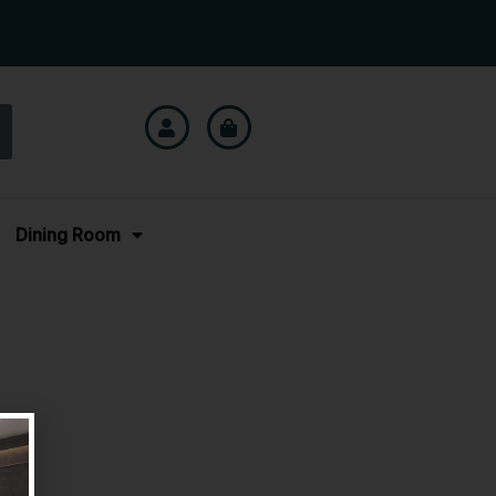
Dining Room