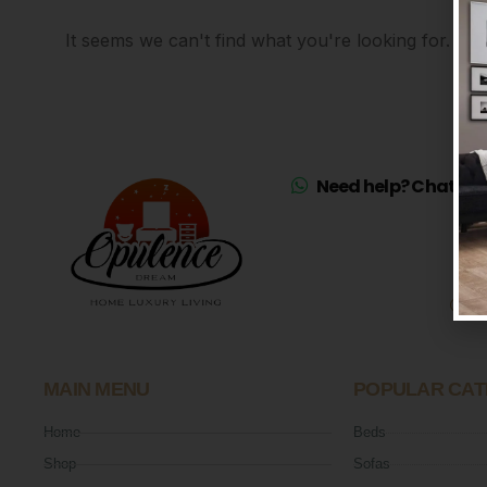
It seems we can't find what you're looking for.
Need help? Chat on 
Mo
Sat
MAIN MENU
POPULAR CAT
Home
Beds
Shop
Sofas