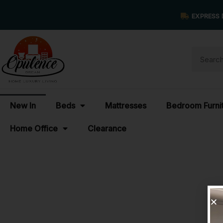
EXPRESS 
New In
Beds
Mattresses
Bedroom Furni
Home Office
Clearance