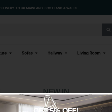
DELIVERY TO UK MAINLAND, SCOTLAND & WALES
ture
Sofas
Hallway
Living Room
NEW IN
GET 5% OFF!