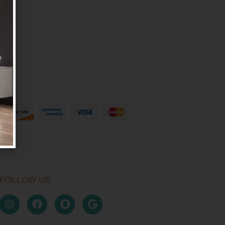
FOLLOW US