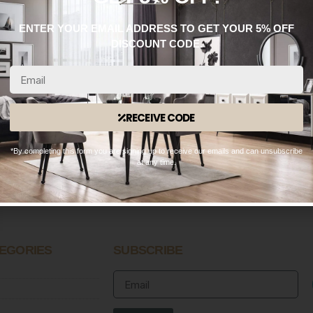
ENTER YOUR EMAIL ADDRESS TO GET YOUR 5% OFF
DISCOUNT CODE.
RECEIVE CODE
WhatsApp: 0330 133 2933
*By completing this form you are signing up to receive our emails and can unsubscribe
OPENING HOURS
at any time.
n – Fri:
9:00 AM – 8:30 PM
 – Sun:
10:00 AM – 8:30 PM
EGORIES
SUBSCRIBE