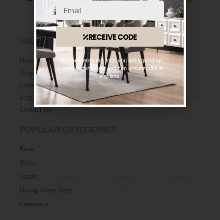
RECEIVE CODE
MAIN MENU
Home
*By completing this form you are signing up
to receive our emails and can unsubscribe at
Shop
any time.
Collection
Blog
Contact Us
POPULAR CATEGORIES
Beds
Sofas
Stools
Dining Room Sets
Clearance