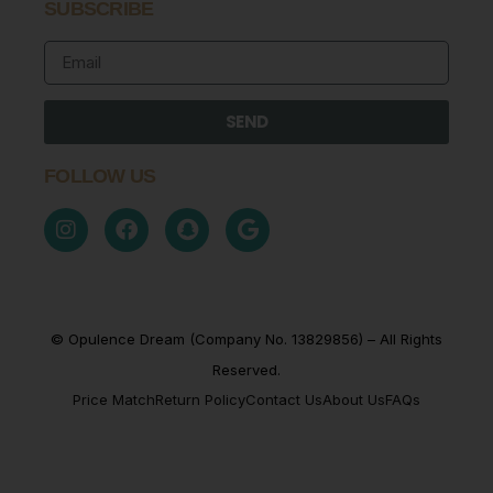
SUBSCRIBE
SEND
FOLLOW US
© Opulence Dream (Company No. 13829856) – All Rights
Reserved.
Price Match
Return Policy
Contact Us
About Us
FAQs