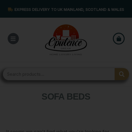
EXPRESS DELIVERY TO UK MAINLAND, SCOTLAND & WALES
SOFA BEDS
It seems we can't find what you're looking for.