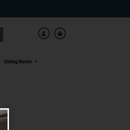
Dining Room