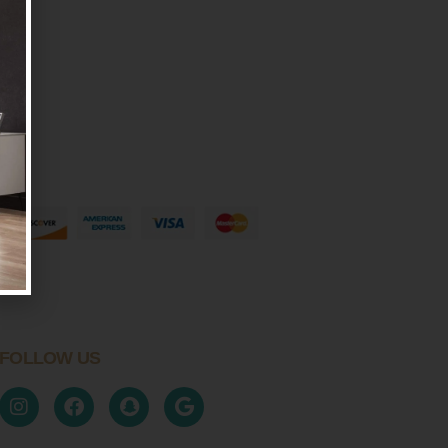
FOLLOW US