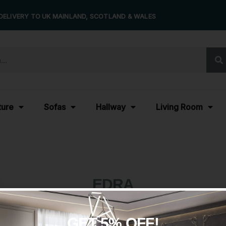
DELIVERY TO UK MAINLAND, SCOTLAND & WALES
ture
Sofas
Hallway
Living Room
EDRA
GET 5% OFF!