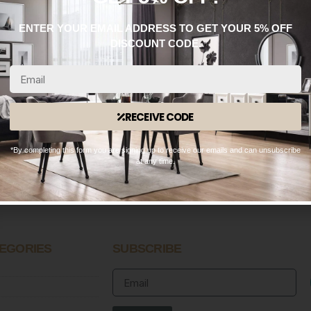
ENTER YOUR EMAIL ADDRESS TO GET YOUR 5% OFF
DISCOUNT CODE.
RECEIVE CODE
WhatsApp: 0330 133 2933
*By completing this form you are signing up to receive our emails and can unsubscribe
OPENING HOURS
at any time.
n – Fri:
9:00 AM – 8:30 PM
 – Sun:
10:00 AM – 8:30 PM
EGORIES
SUBSCRIBE