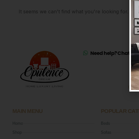
It seems we can't find what you're looking for.
Need help? Chat on 
Mo
Sat
MAIN MENU
POPULAR CAT
Home
Beds
Shop
Sofas