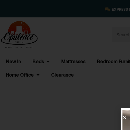
EXPRESS 
New In
Beds
Mattresses
Bedroom Furni
Home Office
Clearance