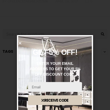
BY
OPULENCEDREAM_HZI5MK
APRIL 28, 2021
0
GET 5% OFF!
TAGS
ENTER YOUR EMAIL
ADDRESS TO GET YOUR 5%
OFF DISCOUNT CODE.
RECEIVE CODE