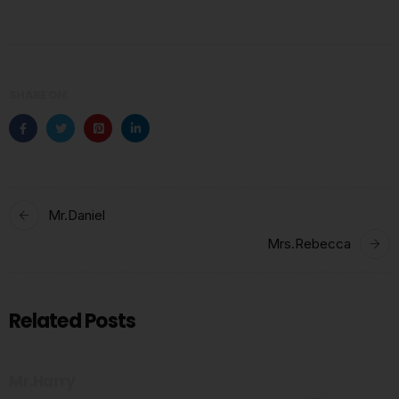
SHARE ON:
Mr.Daniel
Mrs.Rebecca
Related Posts
Mr.Harry