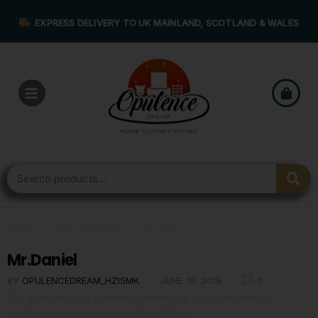
EXPRESS DELIVERY TO UK MAINLAND, SCOTLAND & WALES
Home
›
Team Members
›
Mr.Daniel
Mr.Daniel
BY
OPULENCEDREAM_HZI5MK
JUNE 19, 2019
0
Our grantees and partners generosity truth, prevention
nutrition involvement Ford Foundation.