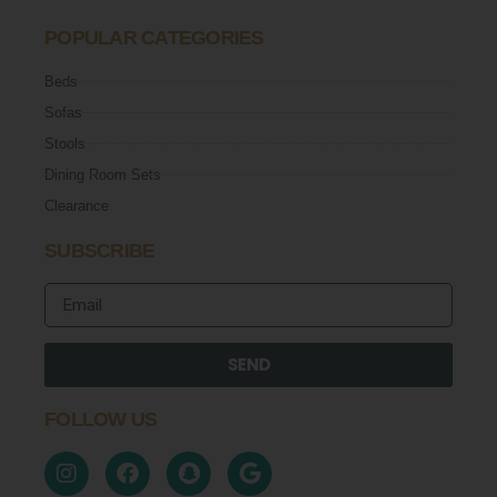
POPULAR CATEGORIES
Beds
Sofas
Stools
Dining Room Sets
Clearance
SUBSCRIBE
SEND
FOLLOW US