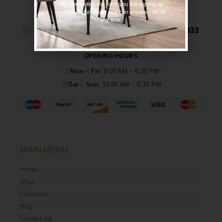
*By completing this form you are signing up
to receive our emails and can unsubscribe at
any time.
Need help? Chat on WhatsApp: 0330 133 2933
OPENING HOURS
Mon – Fri:
9:00 AM – 8:30 PM
Sat – Sun:
10:00 AM – 8:30 PM
MAIN MENU
Home
Shop
Collection
Blog
Contact Us