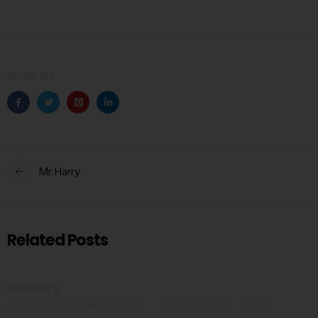
SHARE ON:
Mr.Harry
Related Posts
Mr.Harry
BY
OPULENCEDREAM_HZI5MK
APRIL 28, 2021
0