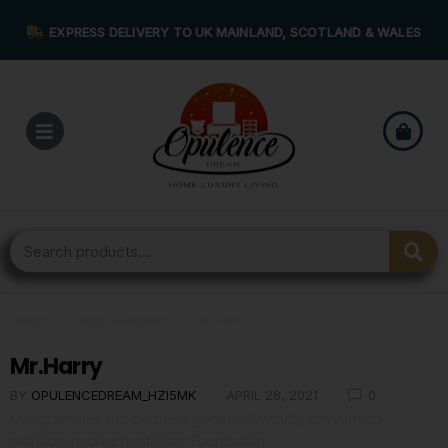
EXPRESS DELIVERY TO UK MAINLAND, SCOTLAND & WALES
Home
›
Team Members
›
Mr.Harry
Mr.Harry
BY
OPULENCEDREAM_HZI5MK
APRIL 28, 2021
0
Our grantees and partners generosity truth, prevention
nutrition involvement Ford Foundation.