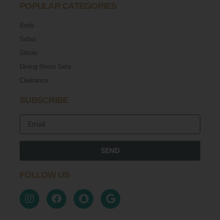
POPULAR CATEGORIES
Beds
Sofas
Stools
Dining Room Sets
Clearance
SUBSCRIBE
SEND
FOLLOW US