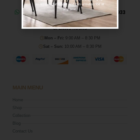
to receive our emails and can unsubscribe at
any time.
Need help? Chat on WhatsApp: 0330 133 2933
OPENING HOURS
Mon – Fri:
9:00 AM – 8:30 PM
Sat – Sun:
10:00 AM – 8:30 PM
MAIN MENU
Home
Shop
Collection
Blog
Contact Us