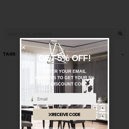
TAGS
GET 5% OFF!
ENTER YOUR EMAIL
ADDRESS TO GET YOUR 5%
OFF DISCOUNT CODE.
RECEIVE CODE
*By completing this form you are signing up