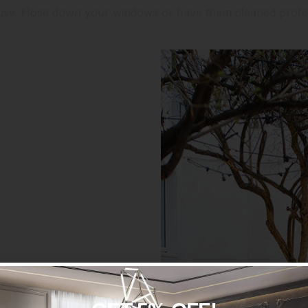
ouse. Hose down your windows or have them cleaned profes