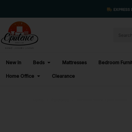
EXPRESS 
New In
Beds
Mattresses
Bedroom Furni
Home Office
Clearance
Home
›
Portfolios
›
Portfolio Work Table Model
Portfolio Wo