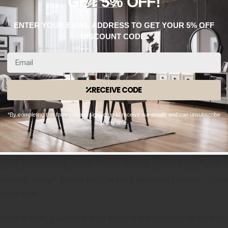
GET 5% OFF!
ENTER YOUR EMAIL ADDRESS TO GET YOUR 5% OFF
DISCOUNT CODE.
RECEIVE CODE
*By completing this form you are signing up to receive our emails and can unsubscribe
at any time.
ngths, so embrace yours. “Look for the power spot,” said
ntopia: Design Basics for Creating Beautiful Outdoor Spa
round that.”
iable view, celebrate it by placing the furnishings so they d