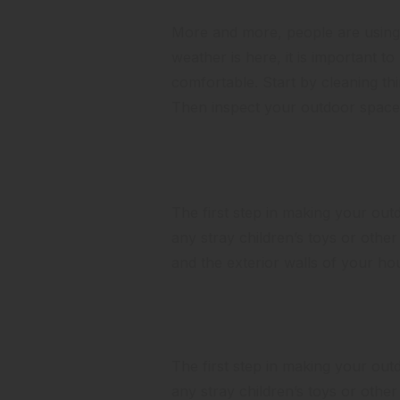
More and more, people are using t
weather is here, it is important t
comfortable. Start by cleaning th
Then inspect your outdoor space 
Clean it Up
The first step in making your outdo
any stray children’s toys or oth
and the exterior walls of your h
Look at the Landscaping
The first step in making your outdo
any stray children’s toys or oth