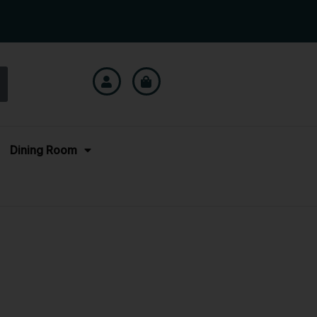
Dining Room