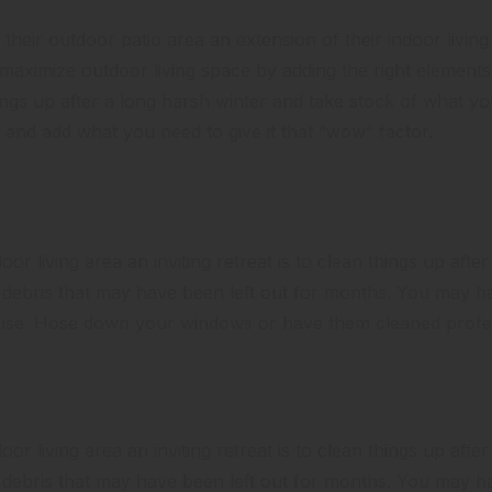
heir outdoor patio area an extension of their indoor livi
o maximize outdoor living space by adding the right elements 
ings up after a long harsh winter and take stock of what y
and add what you need to give it that “wow” factor.
or living area an inviting retreat is to clean things up after
er debris that may have been left out for months. You may 
ouse. Hose down your windows or have them cleaned profes
or living area an inviting retreat is to clean things up after
er debris that may have been left out for months. You may 