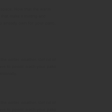
ng space. Now that the warm
that make it inviting and
ou already own for your patio.
 the winter weather. Get rid of
have to power wash your patio
sionally.
 the winter weather. Get rid of
have to power wash your patio