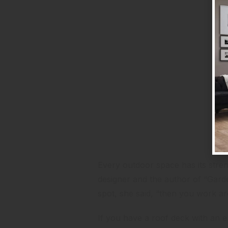
Consider Your Assets
Every outdoor space has its stre
designer and the author
of “Garde
spot, she said, “then you work a
If you have a roof deck with an env