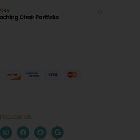
CHAIRS
Portfolio Swivel Table Set
FOLLOW US