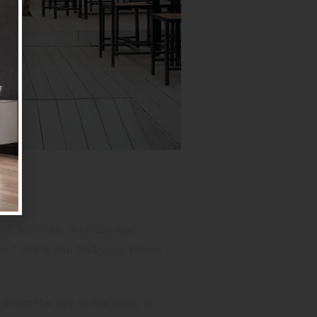
 Jan Johnsen,
a landscape
ces.” Once you find your power
irect the eye to the vista. Is