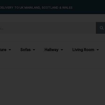
DELIVERY TO UK MAINLAND, SCOTLAND & WALES
ture
Sofas
Hallway
Living Room
rk Table Model