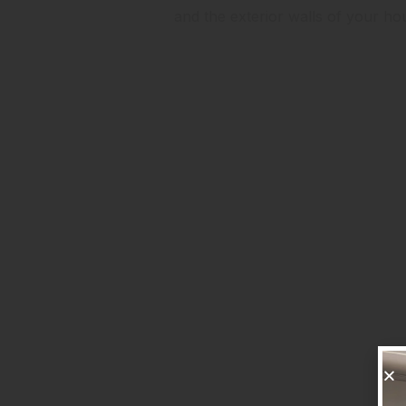
and the exterior walls of your h