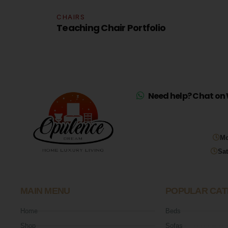
CHAIRS
olio
Teaching Chair Portfolio
Need help? Chat on 
Mo
Sat
MAIN MENU
POPULAR CAT
Home
Beds
Shop
Sofas