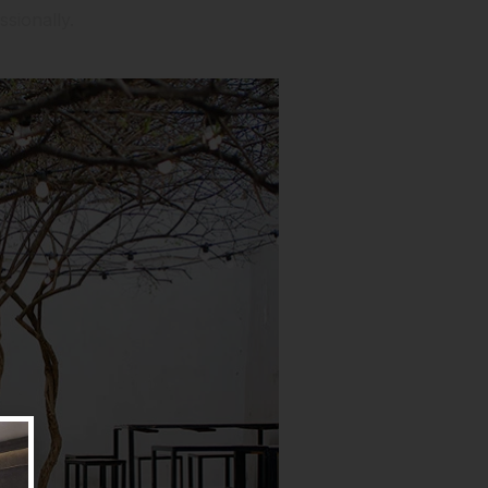
sionally.