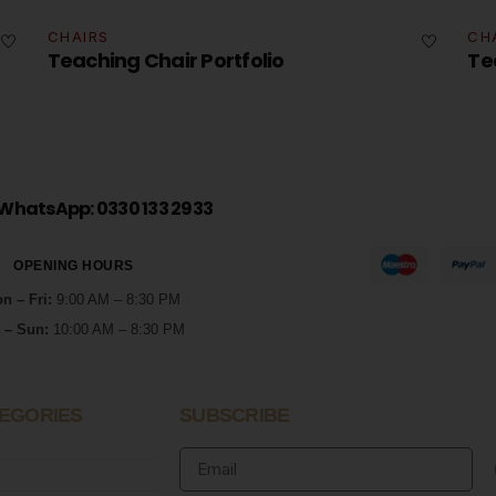
CHAIRS
Teaching Chair Portfolio
WhatsApp: 0330 133 2933
OPENING HOURS
n – Fri:
9:00 AM – 8:30 PM
 – Sun:
10:00 AM – 8:30 PM
EGORIES
SUBSCRIBE