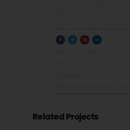
your backyard shaded by a narr
lighting.
Client name
CLIENT:
2021
YEAR:
Chairs
CATEGORIES:
https://opulencedream.com/p
LINK:
Related Projects