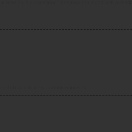
ow New York brownstone? Enhance the mood with a shade g
ortfolio/portfolio-work-table-model-2/