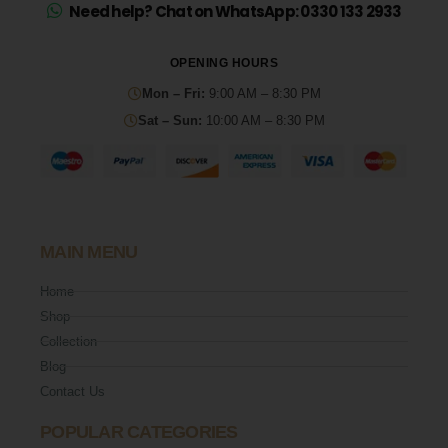
Need help? Chat on WhatsApp: 0330 133 2933
OPENING HOURS
Mon – Fri:
9:00 AM – 8:30 PM
Sat – Sun:
10:00 AM – 8:30 PM
MAIN MENU
Home
Shop
Collection
Blog
Contact Us
POPULAR CATEGORIES