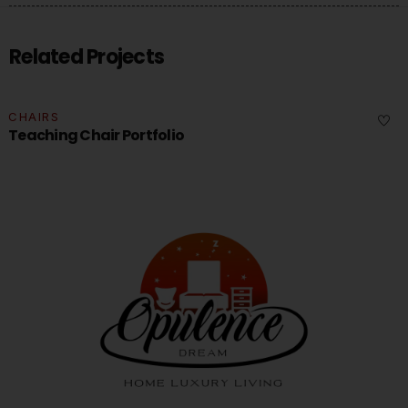
Related Projects
CHAIRS
Teaching Chair Portfolio