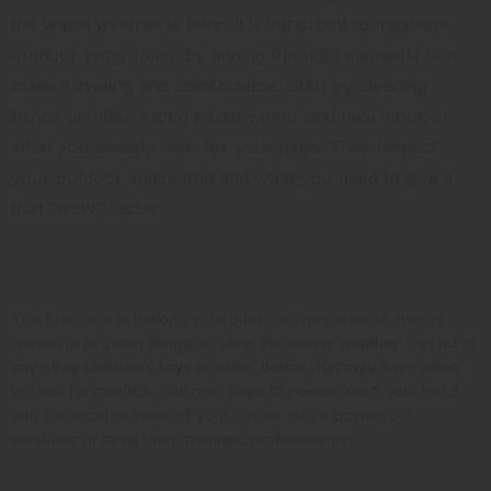
the warm weather is here, it is important to maximize
outdoor living space by adding the right elements that
make it inviting and comfortable. Start by cleaning
things up after a long harsh winter and take stock of
what you already own for your patio. Then inspect
your outdoor space and add what you need to give it
that “wow” factor.
Clean it Up
The first step in making your outdoor living area an inviting
retreat is to clean things up after the winter weather. Get rid of
any stray children’s toys or other debris that may have been
left out for months. You may have to power wash your patio
and the exterior walls of your house. Hose down your
windows or have them cleaned professionally.