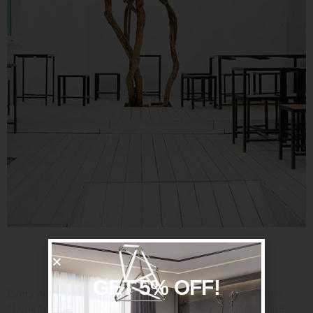
Consider Your Assets
GET 5% OFF!
Every outdoor space has its strengths, so embrace yours.
“Look for the power spot,” said Jan Johnsen,
a landscape