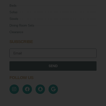
Beds
Sofas
Stools
Dining Room Sets
Clearance
SUBSCRIBE
SEND
FOLLOW US