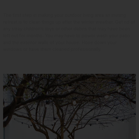
Look at the Landscaping
The first step in making your outdoor living area an inviting
retreat is to clean things up after the winter weather. Get rid of
any stray children’s toys or other debris that may have been
left out for months. You may have to power wash your patio
and the exterior walls of your house. Hose down your
windows or have them cleaned professionally.