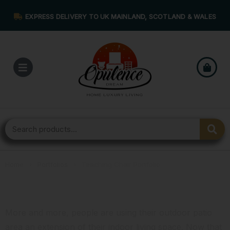
EXPRESS DELIVERY TO UK MAINLAND, SCOTLAND & WALES
Home
›
Portfolios
›
Teaching Chair Portfolio
Teaching Chair Portfolio
More and more, people are using their outdoor patio
area an extension of their indoor living space. Now that