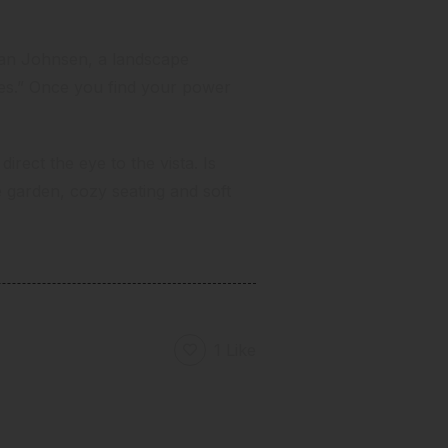
 Jan Johnsen,
a landscape
ces.” Once you find your power
irect the eye to the vista. Is
arden, cozy seating and soft
1 Like