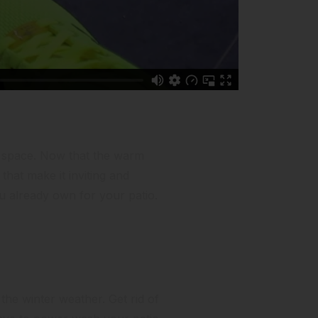
ng space. Now that the warm
that make it inviting and
ou already own for your patio.
 the winter weather. Get rid of