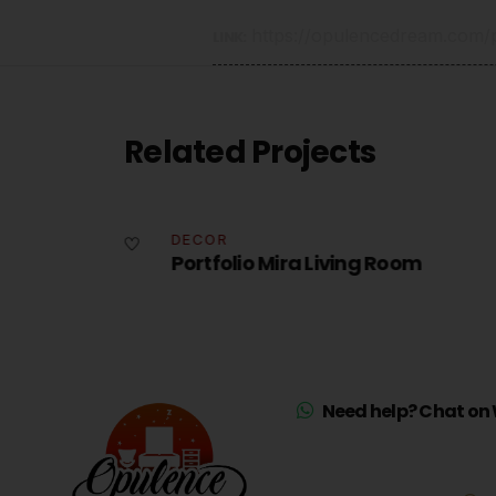
https://opulencedream.com/po
LINK:
Related Projects
DECOR
Portfolio Mira Living Room
Need help? Chat on 