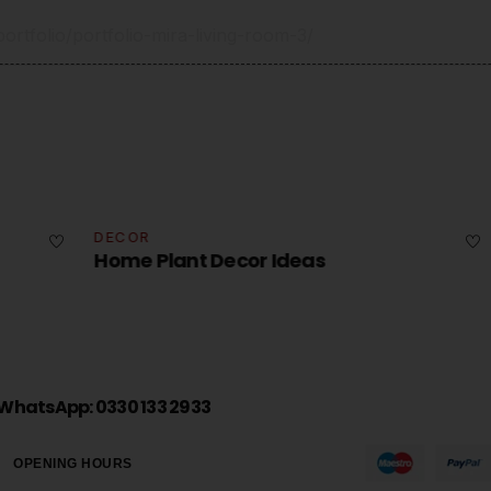
rtfolio/portfolio-mira-living-room-3/
DECOR
DE
Home Plant Decor Ideas
Ho
WhatsApp: 0330 133 2933
OPENING HOURS