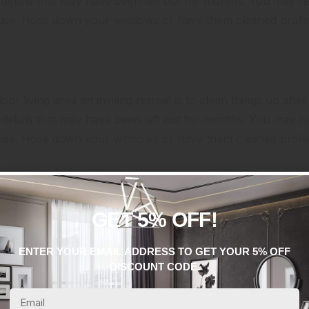
er debris that may have been left out for months. You may 
ouse. Hose down your windows or have them cleaned profes
or living area an inviting retreat is to clean things up after
er debris that may have been left out for months. You may 
ouse. Hose down your windows or have them cleaned profes
GET 5% OFF!
ENTER YOUR EMAIL ADDRESS TO GET YOUR 5% OFF
DISCOUNT CODE.