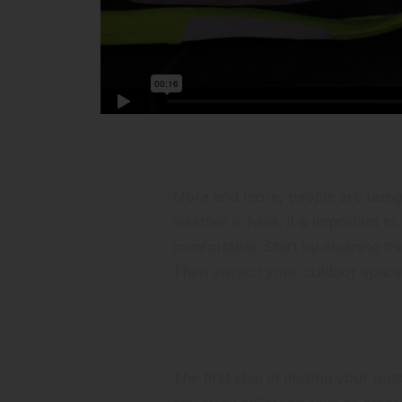
Portfolio Mir
More and more, people are using t
weather is here, it is important t
comfortable. Start by cleaning th
Then inspect your outdoor space 
Clean it Up
The first step in making your outdo