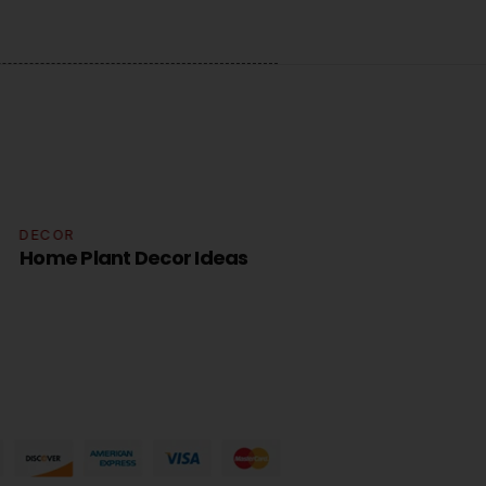
COR
DECOR
me Plant Decor Ideas
Home Plan