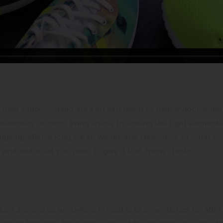
a Living Room
heir outdoor patio area an extension of their indoor livi
o maximize outdoor living space by adding the right elements 
ings up after a long harsh winter and take stock of what y
and add what you need to give it that “wow” factor.
or living area an inviting retreat is to clean things up after