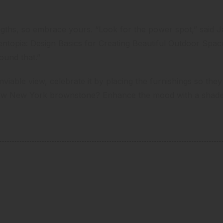
ngths, so embrace yours. “Look for the power spot,” said
ntopia: Design Basics for Creating Beautiful Outdoor Spa
round that.”
iable view, celebrate it by placing the furnishings so they d
ow New York brownstone? Enhance the mood with a shade g