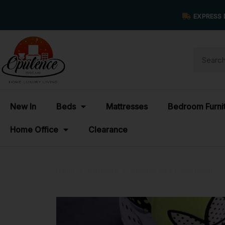
EXPRESS 
New In
Beds
Mattresses
Bedroom Furni
Home Office
Clearance
Home
›
Portfolios
›
Portfolio Mira Living Room