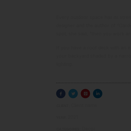
Consider Your Assets
Every outdoor space has its stre
designer and the author
of “Garde
spot, she said, “then you work a
If you have a roof deck with an env
your backyard shaded by a narr
lighting.
Client name
CLIENT:
2021
YEAR:
Decor
CATEGORIES: