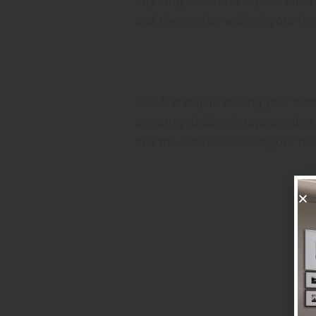
any stray children’s toys or oth
and the exterior walls of your h
Look at the Landscaping
The first step in making your outdo
any stray children’s toys or oth
and the exterior walls of your h