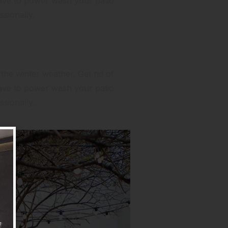
have to power wash your patio
sionally.
 the winter weather. Get rid of
have to power wash your patio
sionally.