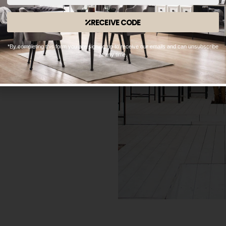
RECEIVE CODE
*By completing this form you are signing up to receive our emails and can unsubscribe
at any time.