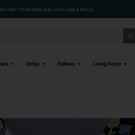
DELIVERY TO UK MAINLAND, SCOTLAND & WALES
ture
Sofas
Hallway
Living Room