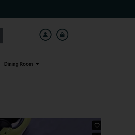
Dining Room