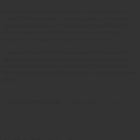
Every outdoor space has its strengths, so embrace yours.
“Look for the power spot,” said Jan Johnsen,
a landscape
designer and the author
of “Gardentopia: Design Basics for
Creating Beautiful Outdoor Spaces.” Once you find your
power spot, she said, “then you work around that.”
If you have a roof deck with an enviable view, celebrate it by
placing the furnishings so they direct the eye to the vista. Is
your backyard shaded by a narrow New York brownstone?
Enhance the mood with a shade garden, cozy seating and soft
lighting.
BY
OPULENCEDREAM_HZI5MK
MARCH 3, 2021
0