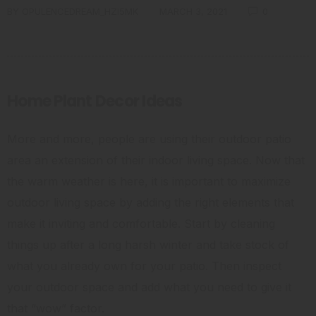
BY
OPULENCEDREAM_HZI5MK
MARCH 3, 2021
0
Home Plant Decor Ideas
More and more, people are using their outdoor patio
area an extension of their indoor living space. Now that
the warm weather is here, it is important to maximize
outdoor living space by adding the right elements that
make it inviting and comfortable. Start by cleaning
things up after a long harsh winter and take stock of
what you already own for your patio. Then inspect
your outdoor space and add what you need to give it
that “wow” factor.