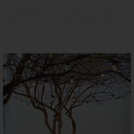
retreat is to clean things up after the winter weather. Get rid of
any stray children’s toys or other debris that may have been
left out for months. You may have to power wash your patio
and the exterior walls of your house. Hose down your
windows or have them cleaned professionally.