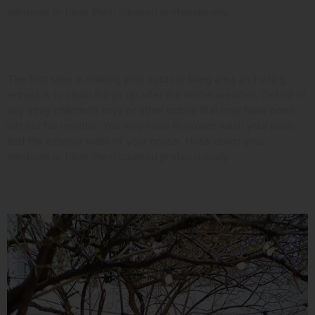
windows or have them cleaned professionally.
Look at the Landscaping
The first step in making your outdoor living area an inviting
retreat is to clean things up after the winter weather. Get rid of
any stray children’s toys or other debris that may have been
left out for months. You may have to power wash your patio
and the exterior walls of your house. Hose down your
windows or have them cleaned professionally.