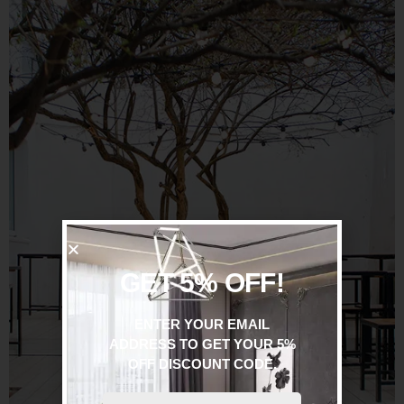
GET 5% OFF!
ENTER YOUR EMAIL
ADDRESS TO GET YOUR 5%
OFF DISCOUNT CODE.