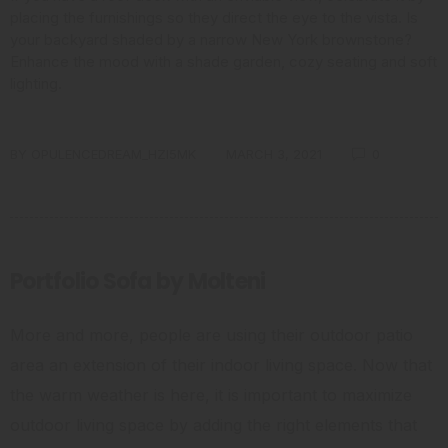
placing the furnishings so they direct the eye to the vista. Is
your backyard shaded by a narrow New York brownstone?
Enhance the mood with a shade garden, cozy seating and soft
lighting.
BY
OPULENCEDREAM_HZI5MK
MARCH 3, 2021
0
Portfolio Sofa by Molteni
More and more, people are using their outdoor patio
area an extension of their indoor living space. Now that
the warm weather is here, it is important to maximize
outdoor living space by adding the right elements that