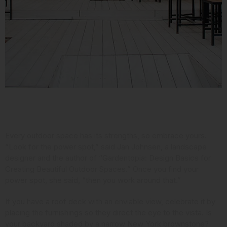
Consider Your Assets
Every outdoor space has its strengths, so embrace yours.
“Look for the power spot,” said Jan Johnsen,
a landscape
designer and the author
of “Gardentopia: Design Basics for
Creating Beautiful Outdoor Spaces.” Once you find your
power spot, she said, “then you work around that.”
If you have a roof deck with an enviable view, celebrate it by
placing the furnishings so they direct the eye to the vista. Is
your backyard shaded by a narrow New York brownstone?