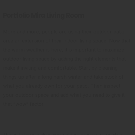
Portfolio Mira Living Room
More and more, people are using their outdoor patio
area an extension of their indoor living space. Now that
the warm weather is here, it is important to maximize
outdoor living space by adding the right elements that
make it inviting and comfortable. Start by cleaning
things up after a long harsh winter and take stock of
what you already own for your patio. Then inspect
your outdoor space and add what you need to give it
that “wow” factor.
Clean it Up
The first step in making your outdoor living area an inviting