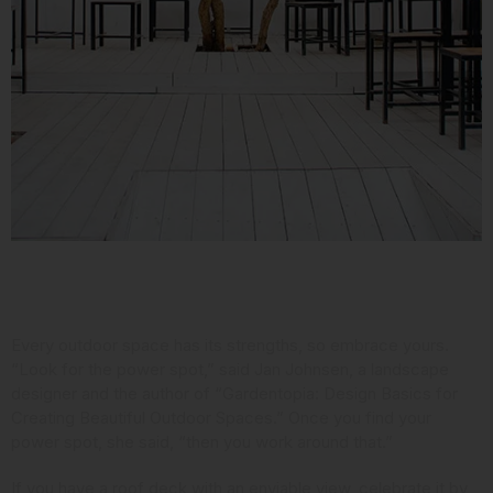
Consider Your Assets
Every outdoor space has its strengths, so embrace yours.
“Look for the power spot,” said Jan Johnsen,
a landscape
designer and the author
of “Gardentopia: Design Basics for
Creating Beautiful Outdoor Spaces.” Once you find your
power spot, she said, “then you work around that.”
If you have a roof deck with an enviable view, celebrate it by