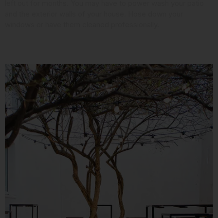
left out for months. You may have to power wash your patio
and the exterior walls of your house. Hose down your
windows or have them cleaned professionally.