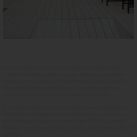
Consider Your Assets
Every outdoor space has its strengths, so embrace yours.
“Look for the power spot,” said Jan Johnsen,
a landscape
designer and the author
of “Gardentopia: Design Basics for
Creating Beautiful Outdoor Spaces.” Once you find your
power spot, she said, “then you work around that.”
If you have a roof deck with an enviable view, celebrate it by
placing the furnishings so they direct the eye to the vista. Is
your backyard shaded by a narrow New York brownstone?
Enhance the mood with a shade garden, cozy seating and soft
lighting.