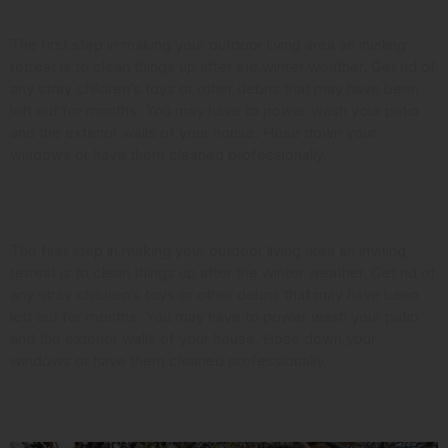
Clean it Up
The first step in making your outdoor living area an inviting
retreat is to clean things up after the winter weather. Get rid of
any stray children’s toys or other debris that may have been
left out for months. You may have to power wash your patio
and the exterior walls of your house. Hose down your
windows or have them cleaned professionally.
Look at the Landscaping
The first step in making your outdoor living area an inviting
retreat is to clean things up after the winter weather. Get rid of
any stray children’s toys or other debris that may have been
left out for months. You may have to power wash your patio
and the exterior walls of your house. Hose down your
windows or have them cleaned professionally.