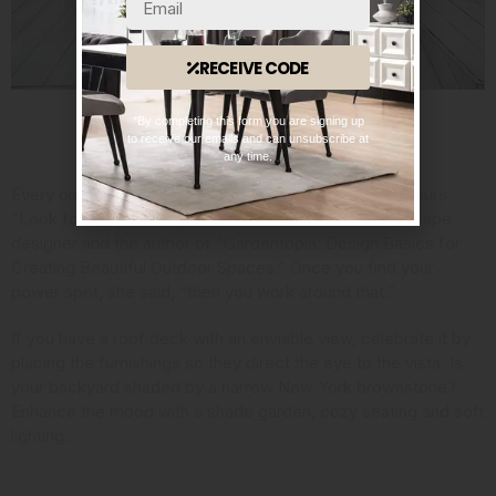
RECEIVE CODE
*By completing this form you are signing up
to receive our emails and can unsubscribe at
Consider Your Assets
any time.
Every outdoor space has its strengths, so embrace yours.
“Look for the power spot,” said Jan Johnsen,
a landscape
designer and the author
of “Gardentopia: Design Basics for
Creating Beautiful Outdoor Spaces.” Once you find your
power spot, she said, “then you work around that.”
If you have a roof deck with an enviable view, celebrate it by
placing the furnishings so they direct the eye to the vista. Is
your backyard shaded by a narrow New York brownstone?
Enhance the mood with a shade garden, cozy seating and soft
lighting.