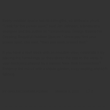
Consider Your Assets
Every outdoor space has its strengths, so embrace yours.
“Look for the power spot,” said Jan Johnsen,
a landscape
designer and the author
of “Gardentopia: Design Basics for
Creating Beautiful Outdoor Spaces.” Once you find your
power spot, she said, “then you work around that.”
If you have a roof deck with an enviable view, celebrate it by
placing the furnishings so they direct the eye to the vista. Is
your backyard shaded by a narrow New York brownstone?
Enhance the mood with a shade garden, cozy seating and soft
lighting.
BY
OPULENCEDREAM_HZI5MK
MARCH 3, 2021
0