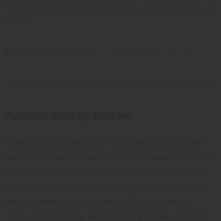
Enhance the mood with a shade garden, cozy seating and soft
lighting.
BY
OPULENCEDREAM_HZI5MK
MARCH 3, 2021
0
Portfolio Sofa by Molteni
More and more, people are using their outdoor patio
area an extension of their indoor living space. Now that
the warm weather is here, it is important to maximize
outdoor living space by adding the right elements that
make it inviting and comfortable. Start by cleaning
things up after a long harsh winter and take stock of