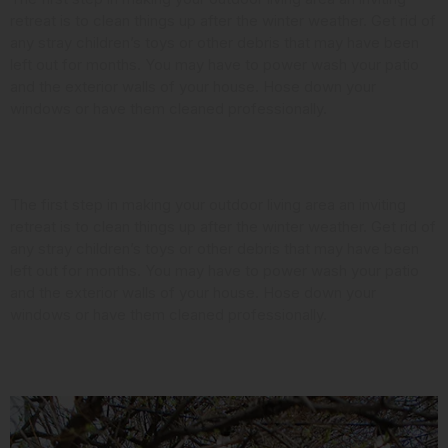
retreat is to clean things up after the winter weather. Get rid of
any stray children’s toys or other debris that may have been
left out for months. You may have to power wash your patio
and the exterior walls of your house. Hose down your
windows or have them cleaned professionally.
Look at the Landscaping
The first step in making your outdoor living area an inviting
retreat is to clean things up after the winter weather. Get rid of
any stray children’s toys or other debris that may have been
left out for months. You may have to power wash your patio
and the exterior walls of your house. Hose down your
windows or have them cleaned professionally.