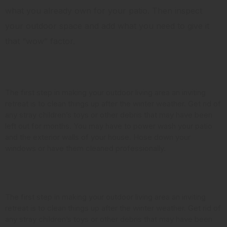
what you already own for your patio. Then inspect
your outdoor space and add what you need to give it
that “wow” factor.
Clean it Up
The first step in making your outdoor living area an inviting
retreat is to clean things up after the winter weather. Get rid of
any stray children’s toys or other debris that may have been
left out for months. You may have to power wash your patio
and the exterior walls of your house. Hose down your
windows or have them cleaned professionally.
Look at the Landscaping
The first step in making your outdoor living area an inviting
retreat is to clean things up after the winter weather. Get rid of
any stray children’s toys or other debris that may have been