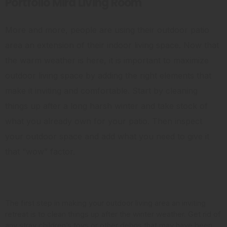
Portfolio Mira Living Room
More and more, people are using their outdoor patio
area an extension of their indoor living space. Now that
the warm weather is here, it is important to maximize
outdoor living space by adding the right elements that
make it inviting and comfortable. Start by cleaning
things up after a long harsh winter and take stock of
what you already own for your patio. Then inspect
your outdoor space and add what you need to give it
that “wow” factor.
Clean it Up
The first step in making your outdoor living area an inviting
retreat is to clean things up after the winter weather. Get rid of
any stray children’s toys or other debris that may have been