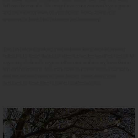
left out for months. You may have to power wash your patio
and the exterior walls of your house. Hose down your
windows or have them cleaned professionally.
Look at the Landscaping
The first step in making your outdoor living area an inviting
retreat is to clean things up after the winter weather. Get rid of
any stray children’s toys or other debris that may have been
left out for months. You may have to power wash your patio
and the exterior walls of your house. Hose down your
windows or have them cleaned professionally.