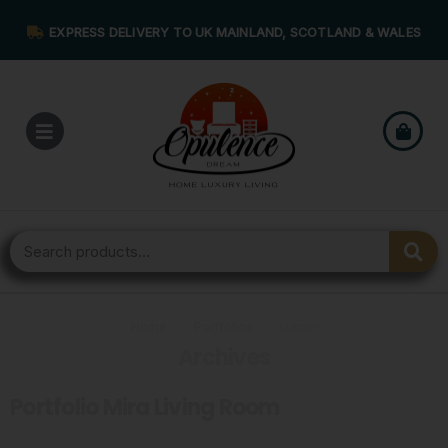
EXPRESS DELIVERY TO UK MAINLAND, SCOTLAND & WALES
Home
›
Portfolios
›
Decor
Archives
Portfolio Mira Living Room