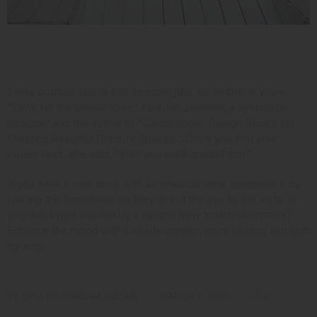
Consider Your Assets
Every outdoor space has its strengths, so embrace yours.
“Look for the power spot,” said Jan Johnsen,
a landscape
designer and the author
of “Gardentopia: Design Basics for
Creating Beautiful Outdoor Spaces.” Once you find your
power spot, she said, “then you work around that.”
If you have a roof deck with an enviable view, celebrate it by
placing the furnishings so they direct the eye to the vista. Is
your backyard shaded by a narrow New York brownstone?
Enhance the mood with a shade garden, cozy seating and soft
lighting.
BY
OPULENCEDREAM_HZI5MK
MARCH 3, 2021
0