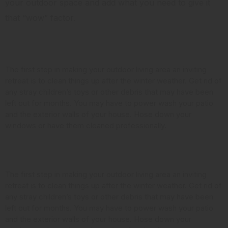
your outdoor space and add what you need to give it
that “wow” factor.
Clean it Up
The first step in making your outdoor living area an inviting
retreat is to clean things up after the winter weather. Get rid of
any stray children’s toys or other debris that may have been
left out for months. You may have to power wash your patio
and the exterior walls of your house. Hose down your
windows or have them cleaned professionally.
Look at the Landscaping
The first step in making your outdoor living area an inviting
retreat is to clean things up after the winter weather. Get rid of
any stray children’s toys or other debris that may have been
left out for months. You may have to power wash your patio
and the exterior walls of your house. Hose down your