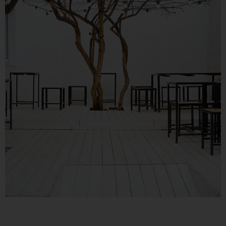
Consider Your Assets