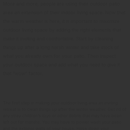
More and more, people are using their outdoor patio
area an extension of their indoor living space. Now that
the warm weather is here, it is important to maximize
outdoor living space by adding the right elements that
make it inviting and comfortable. Start by cleaning
things up after a long harsh winter and take stock of
what you already own for your patio. Then inspect
your outdoor space and add what you need to give it
that “wow” factor.
Clean it Up
The first step in making your outdoor living area an inviting
retreat is to clean things up after the winter weather. Get rid of
any stray children’s toys or other debris that may have been
left out for months. You may have to power wash your patio
and the exterior walls of your house. Hose down your