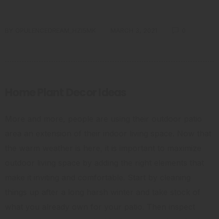
BY
OPULENCEDREAM_HZI5MK
MARCH 3, 2021
0
Home Plant Decor Ideas
More and more, people are using their outdoor patio
area an extension of their indoor living space. Now that
the warm weather is here, it is important to maximize
outdoor living space by adding the right elements that
make it inviting and comfortable. Start by cleaning
things up after a long harsh winter and take stock of
what you already own for your patio. Then inspect