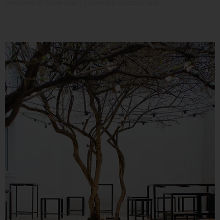
windows or have them cleaned professionally.