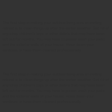
Clean it Up
The first step in making your outdoor living area an inviting
retreat is to clean things up after the winter weather. Get rid of
any stray children’s toys or other debris that may have been
left out for months. You may have to power wash your patio
and the exterior walls of your house. Hose down your
windows or have them cleaned professionally.
Look at the Landscaping
The first step in making your outdoor living area an inviting
retreat is to clean things up after the winter weather. Get rid of
any stray children’s toys or other debris that may have been
left out for months. You may have to power wash your patio
and the exterior walls of your house. Hose down your
windows or have them cleaned professionally.