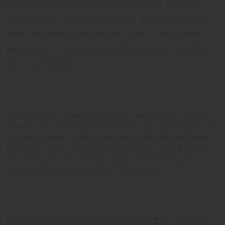
make it inviting and comfortable. Start by cleaning
things up after a long harsh winter and take stock of
what you already own for your patio. Then inspect
your outdoor space and add what you need to give it
that “wow” factor.
Clean it Up
The first step in making your outdoor living area an inviting
retreat is to clean things up after the winter weather. Get rid of
any stray children’s toys or other debris that may have been
left out for months. You may have to power wash your patio
and the exterior walls of your house. Hose down your
windows or have them cleaned professionally.
Look at the Landscaping
The first step in making your outdoor living area an inviting