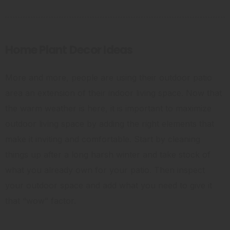
Home Plant Decor Ideas
More and more, people are using their outdoor patio
area an extension of their indoor living space. Now that
the warm weather is here, it is important to maximize
outdoor living space by adding the right elements that
make it inviting and comfortable. Start by cleaning
things up after a long harsh winter and take stock of
what you already own for your patio. Then inspect
your outdoor space and add what you need to give it
that “wow” factor.