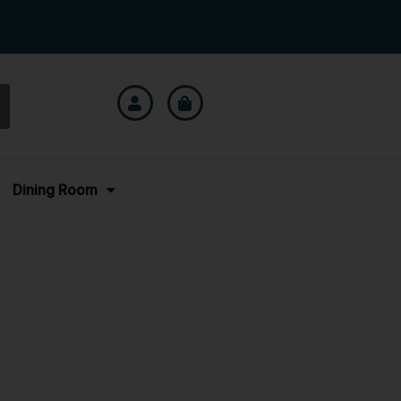
Dining Room