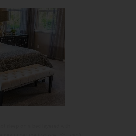
not sleep on a bed layered with
 pea under the first one. You can’t