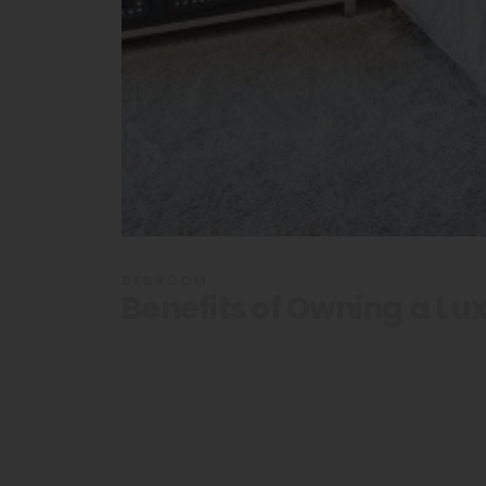
BEDROOM
Benefits of Owning a Lu
Sleep Like 
Owning a L