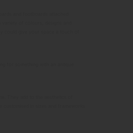
ards and footboards attached
 variety of colours, designs and
y could give your space a touch of
king for something with an antique
me. They add to the aesthetics of
e customised in sizes and frameworks