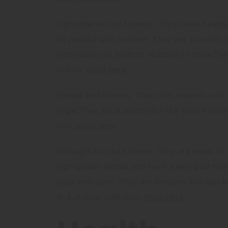
Upholstered bed frames: They have headbo
all padded with cushion. They are found in a
embroidery or buttons studded on them.The
colour.
shop here
Ornate bed frames: They look majestic and
regal.They are a wonderful fit if you’re loo
feel.
shop here
Wrought iron bed frame: They are made of
high quality metals and have a well built fra
your bedroom. They are timeless and can b
to suit your bedroom.
shop here