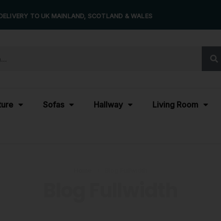
DELIVERY TO UK MAINLAND, SCOTLAND & WALES
ture
Sofas
Hallway
Living Room
Home
›
Blog Fullwidth
Blog Fullwidth