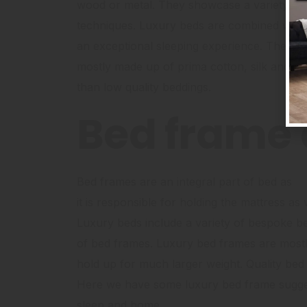
wood or metal. They showcase a variety of 
techniques. Luxury beds are combined with 
an exceptional sleeping experience. The be
mostly made up of prima cotton, silk and li
than low quality beddings.
Bed frame 
Bed frames are an integral part of bed as
it is responsible for holding the mattress a
Luxury beds include a variety of bespoke be
of bed frames. Luxury bed frames are mostly
hold up for much larger weight. Quality bed 
Here we have some luxury bed frame suggest
sleep and home.