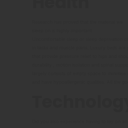
Health
Research has proved that the material we
sleep on is highly important.
Uncomfortable sleep or sleep deprivation c
in tasks and muscle pains. Luxury beds are p
that provide pressure relief to hips and sho
durability , motion isolation and spinal supp
largely consists of empty space to minimise
and have hypoallergenic qualities. All the go
Technolog
Did you also experience having to lay on an