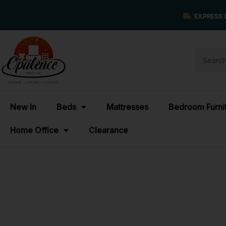
EXPRESS 
New In
Beds
Mattresses
Bedroom Furni
Home Office
Clearance