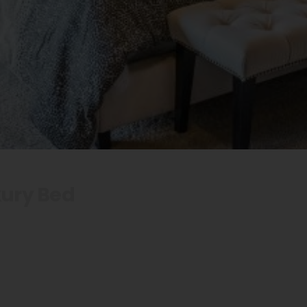
xury Bed
Royalty: Benefit
uxury Bed