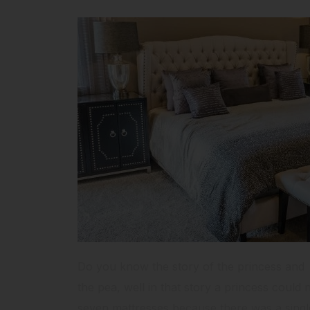
Do you know the story of the princess and
the pea, well in that story a princess could 
seven mattresses because there was a single