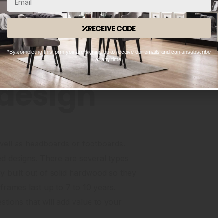
elegant handcrafted designs and
sumptuous bedding materials to create
RECEIVE CODE
ddings are
nen that are more durable and softer
*By completing this form you are signing up to receive our emails and can unsubscribe
at any time.
design
s well as headboards or footboards.
d designs. There are several types
 built out of solid hardwood so they
frames last up to 7 to 10 years.
ions that will add value to your