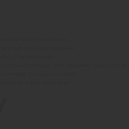
an lead to lack of performance
aired with high quality mattresses
ulders. They also provide
ort. Premium mattresses offer adjustability, support and its
 overheating. They are handcrafted
od stuff for a good night’s sleep.
y