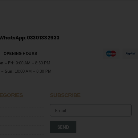
WhatsApp: 0330 133 2933
OPENING HOURS
n – Fri:
9:00 AM – 8:30 PM
 – Sun:
10:00 AM – 8:30 PM
EGORIES
SUBSCRIBE
SEND