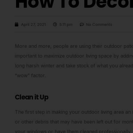
How To Deco
April 27, 2021
5:11 pm
No Comments
More and more, people are using their outdoor patio 
important to maximize outdoor living space by adding 
long harsh winter and take stock of what you alread
“wow” factor.
Clean it Up
The first step in making your outdoor living area an i
or other debris that may have been left out for mo
your windows or have them cleaned professionally.