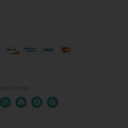
FOLLOW US