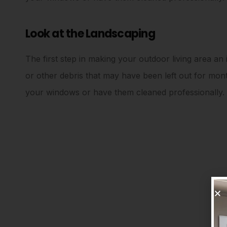
Look at the Landscaping
The first step in making your outdoor living area an i
or other debris that may have been left out for mo
your windows or have them cleaned professionally.