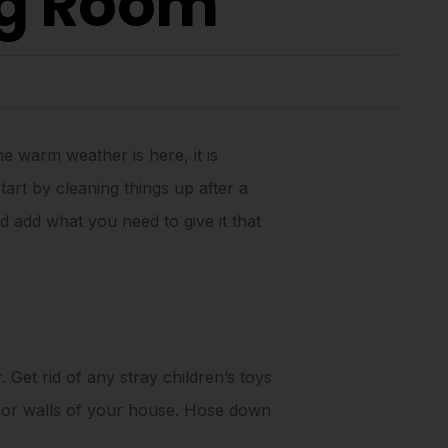
ng Room
e warm weather is here, it is
tart by cleaning things up after a
 add what you need to give it that
. Get rid of any stray children’s toys
rior walls of your house. Hose down