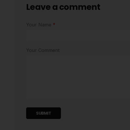
Leave a comment
Your Name
*
Your Comment
SUBMIT