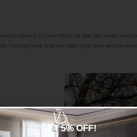
nviting retreat is to clean things up after the winter weather
nths. You may have to power wash your patio and the exte
GET 5% OFF!