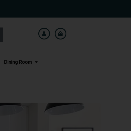
Dining Room