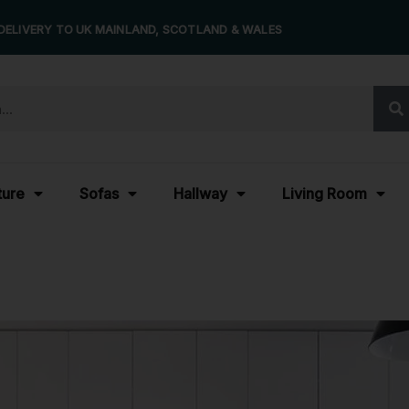
DELIVERY TO UK MAINLAND, SCOTLAND & WALES
ture
Sofas
Hallway
Living Room