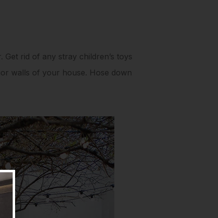
. Get rid of any stray children’s toys
rior walls of your house. Hose down