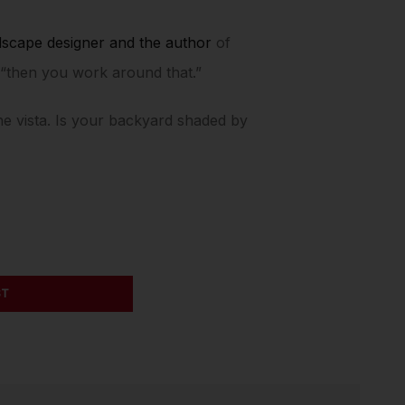
dscape designer and the author
of
, “then you work around that.”
the vista. Is your backyard shaded by
ST