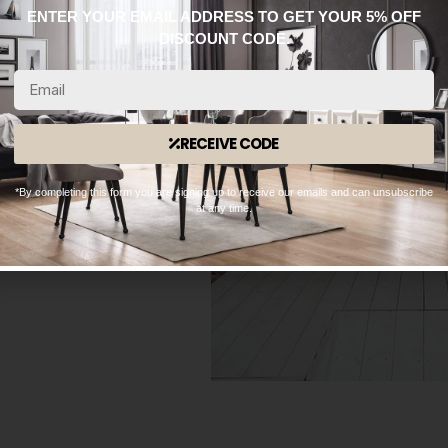
ENTER YOUR EMAIL ADDRESS TO GET YOUR 5% OFF
DISCOUNT CODE.
RECEIVE CODE
*By completing this form you are signing up to receive our emails and can unsubscribe
at any time.