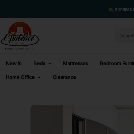
EXPRESS 
New In
Beds
Mattresses
Bedroom Furni
Home Office
Clearance