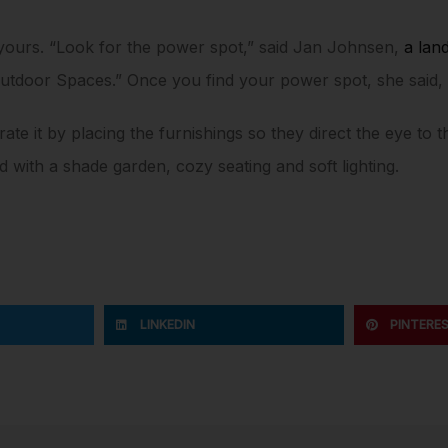
yours. “Look for the power spot,” said Jan Johnsen,
a lan
 Outdoor Spaces.” Once you find your power spot, she said
ate it by placing the furnishings so they direct the eye to 
th a shade garden, cozy seating and soft lighting.
LINKEDIN
PINTERE