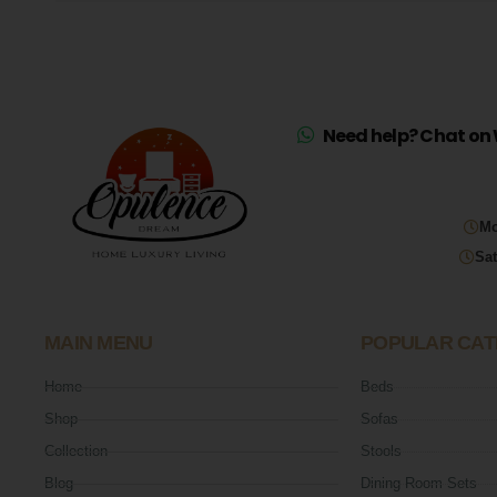
Need help? Chat on 
Mo
Sat
MAIN MENU
POPULAR CAT
Home
Beds
Shop
Sofas
Collection
Stools
Blog
Dining Room Sets