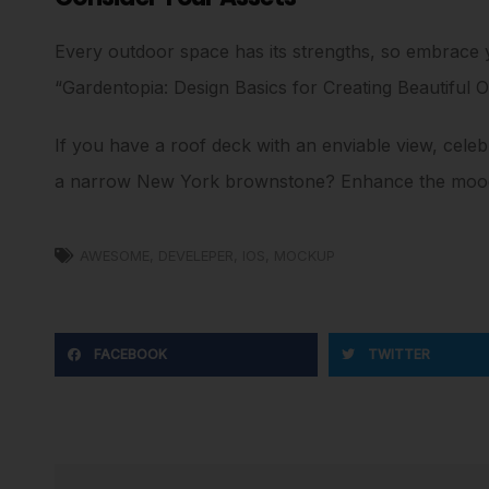
Every outdoor space has its strengths, so embrace 
“Gardentopia: Design Basics for Creating Beautiful
If you have a roof deck with an enviable view, celebr
a narrow New York brownstone? Enhance the mood wi
AWESOME
,
DEVELEPER
,
IOS
,
MOCKUP
FACEBOOK
TWITTER