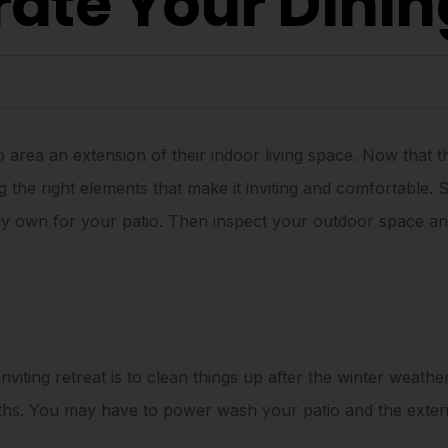
rate Your Dini
area an extension of their indoor living space. Now that th
the right elements that make it inviting and comfortable. S
y own for your patio. Then inspect your outdoor space and
nviting retreat is to clean things up after the winter weather
nths. You may have to power wash your patio and the exte