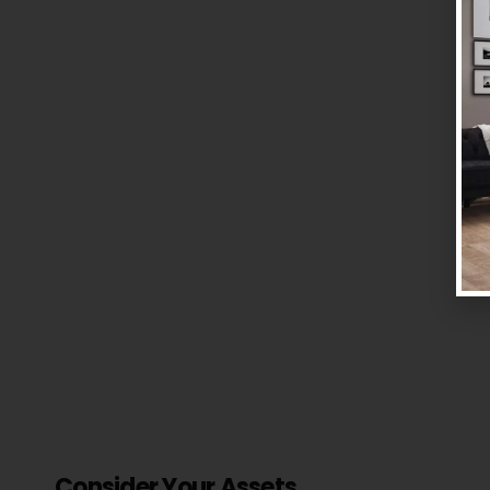
Consider Your Assets