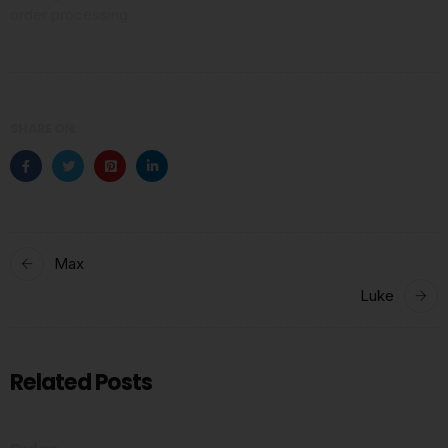
order processing.
SHARE ON:
Max
Luke
Related Posts