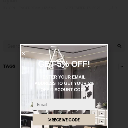
Dylan
BY
OPULENCEDREAM_HZI5MK
SEPTEMBER 17, 2021
0
GET 5% OFF!
TAGS
ENTER YOUR EMAIL
ADDRESS TO GET YOUR 5%
OFF DISCOUNT CODE.
RECEIVE CODE