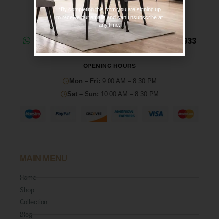
*By completing this form you are signing up
to receive our emails and can unsubscribe at
any time.
Need help? Chat on WhatsApp: 0330 133 2933
OPENING HOURS
Mon – Fri:
9:00 AM – 8:30 PM
Sat – Sun:
10:00 AM – 8:30 PM
MAIN MENU
Home
Shop
Collection
Blog