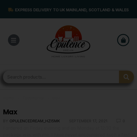
EXPRESS DELIVERY TO UK MAINLAND, SCOTLAND & WALES
Home
›
Testimonial
›
Max
Max
BY
OPULENCEDREAM_HZI5MK
SEPTEMBER 17, 2021
0
I ordered on Friday evening and on Monday at 12:30 the
package was with me. I have never encountered such a fast