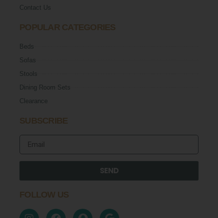
Contact Us
POPULAR CATEGORIES
Beds
Sofas
Stools
Dining Room Sets
Clearance
SUBSCRIBE
SEND
FOLLOW US