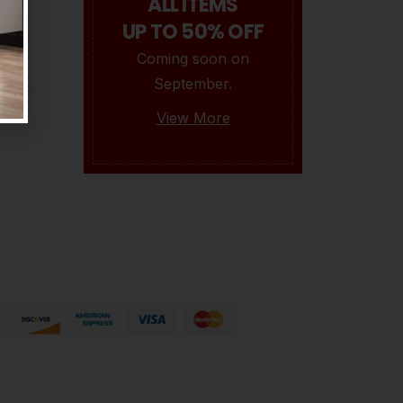
ALL ITEMS
UP TO 50% OFF
Coming soon on
Isaac
September.
0
BY
OPULENCEDREAM_HZI5MK
SEPTEMBER 17, 2021
View More