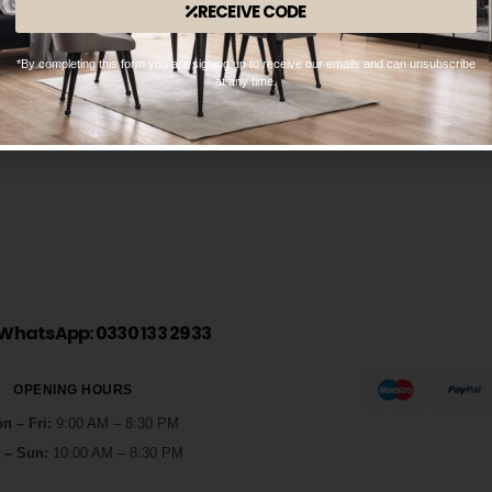
RECEIVE CODE
*By completing this form you are signing up to receive our emails and can unsubscribe
Isaac
at any time.
1
0
BY
OPULENCEDREAM_HZI5MK
SEPTEMBER 17, 2021
WhatsApp: 0330 133 2933
OPENING HOURS
n – Fri:
9:00 AM – 8:30 PM
 – Sun:
10:00 AM – 8:30 PM