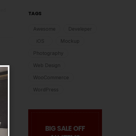
red
TAGS
Awesome
Develeper
iOS
Mockup
Photography
Web Design
WooCommerce
WordPress
BIG SALE OFF