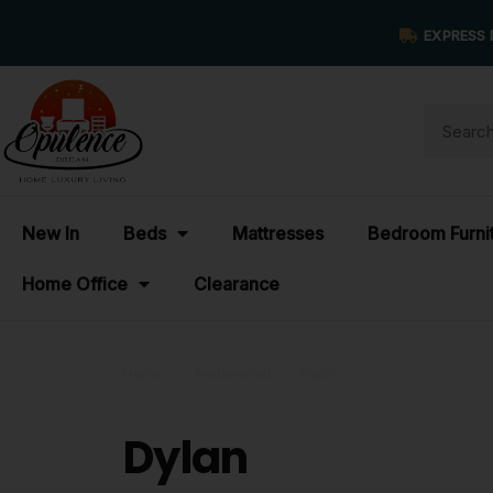
EXPRESS 
New In
Beds
Mattresses
Bedroom Furni
Home Office
Clearance
Home
›
Testimonial
›
Dylan
Dylan