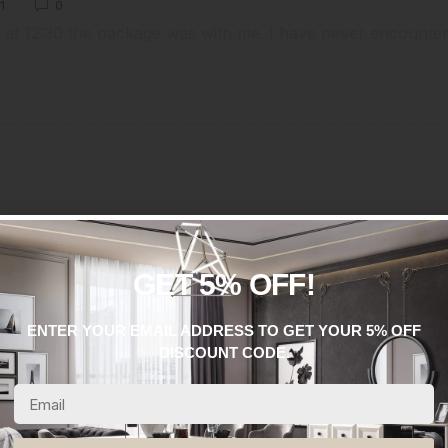
1
0
 at 12:30 the package was with me. I have never encounte
GET 5% OFF!
ENTER YOUR EMAIL ADDRESS TO GET YOUR 5% OFF
DISCOUNT CODE.