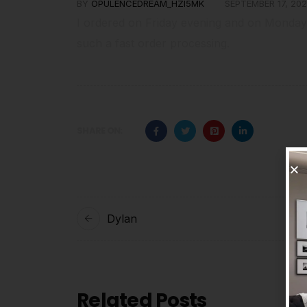
BY
OPULENCEDREAM_HZI5MK
SEPTEMBER 17, 202
I ordered on Friday evening and on Monday
such a fast order processing.
SHARE ON:
Dylan
Related Posts