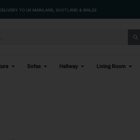
DELIVERY TO UK MAINLAND, SCOTLAND & WALES
ture
Sofas
Hallway
Living Room