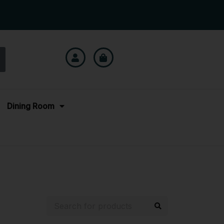
Dining Room