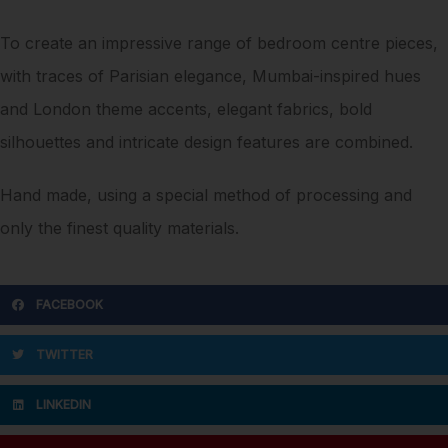
To create an impressive range of bedroom centre pieces,
with traces of Parisian elegance, Mumbai-inspired hues
and London theme accents, elegant fabrics, bold
silhouettes and intricate design features are combined.
Hand made, using a special method of processing and
only the finest quality materials.
FACEBOOK
TWITTER
LINKEDIN