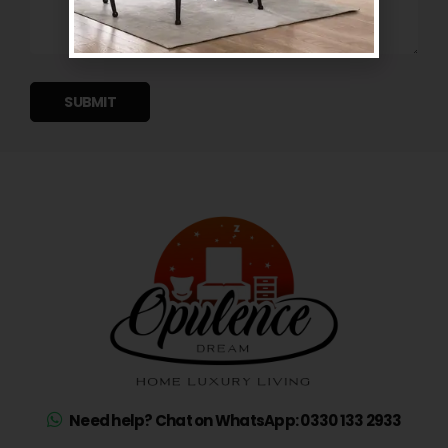
SUBMIT
Need help? Chat on WhatsApp: 0330 133 2933