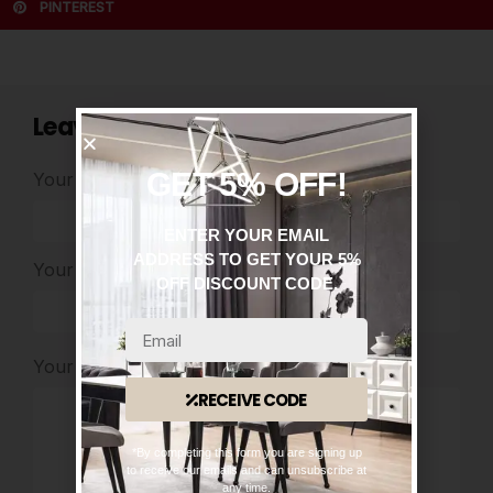
PINTEREST
Leave a comment
GET 5% OFF!
Your Name
*
ENTER YOUR EMAIL
ADDRESS TO GET YOUR 5%
Your Email
*
OFF DISCOUNT CODE.
Your Comment
RECEIVE CODE
*By completing this form you are signing up
to receive our emails and can unsubscribe at
any time.