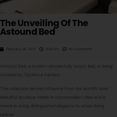
The Unveiling Of The
Astound Bed
February 28, 2021
6:29 pm
No Comments
Astound Bed, a modern wonderfully luxury bed, is being
unveiled by Opulence Fantasy.
The collection derives influence from the world’s most
beautiful boutique hotels in cosmopolitan cities and is
meant to bring distinguished elegance to urban living
spaces.