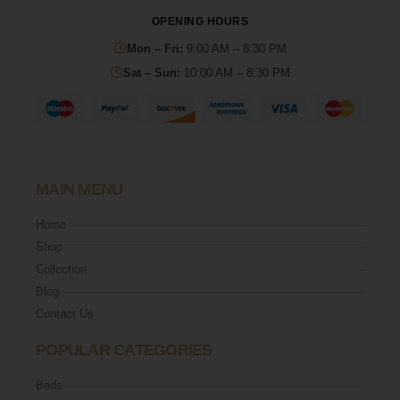
OPENING HOURS
Mon – Fri:
9:00 AM – 8:30 PM
Sat – Sun:
10:00 AM – 8:30 PM
MAIN MENU
Home
Shop
Collection
Blog
Contact Us
POPULAR CATEGORIES
Beds