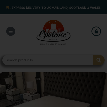
EXPRESS DELIVERY TO UK MAINLAND, SCOTLAND & WALES