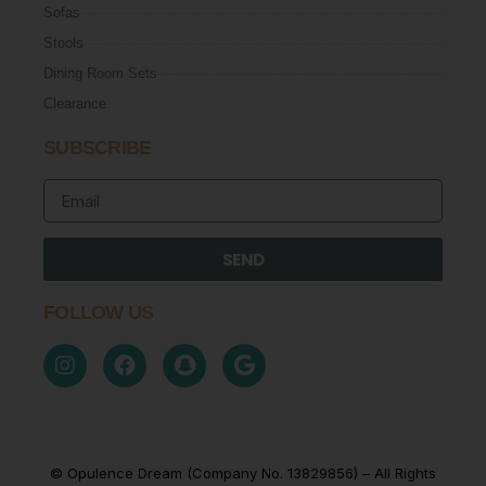
Sofas
Stools
Dining Room Sets
Clearance
SUBSCRIBE
SEND
FOLLOW US
© Opulence Dream (Company No. 13829856) – All Rights