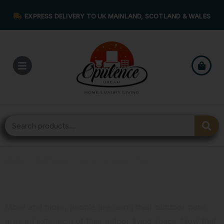
EXPRESS DELIVERY TO UK MAINLAND, SCOTLAND & WALES
Home
›
Portfolios
›
Furniture Design Projects
Furniture Design Projects
More and more, people are using their outdoor patio
area an extension of their indoor living space. Now that