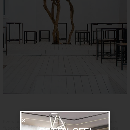
Consider Your Assets
Every outdoor space has its strengths, so embrace yours.
“Look for the power spot,” said Jan Johnsen,
a landscape