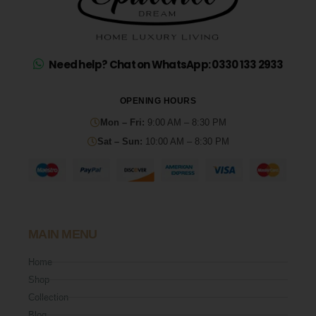
Need help? Chat on WhatsApp: 0330 133 2933
OPENING HOURS
Mon – Fri:
9:00 AM – 8:30 PM
Sat – Sun:
10:00 AM – 8:30 PM
MAIN MENU
Home
Shop
Collection
Blog