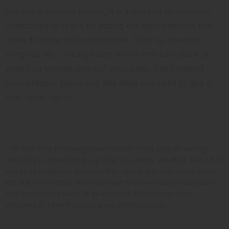
the warm weather is here, it is important to maximize
outdoor living space by adding the right elements that
make it inviting and comfortable. Start by cleaning
things up after a long harsh winter and take stock of
what you already own for your patio. Then inspect
your outdoor space and add what you need to give it
that “wow” factor.
Clean it Up
The first step in making your outdoor living area an inviting
retreat is to clean things up after the winter weather. Get rid of
any stray children’s toys or other debris that may have been
left out for months. You may have to power wash your patio
and the exterior walls of your house. Hose down your
windows or have them cleaned professionally.