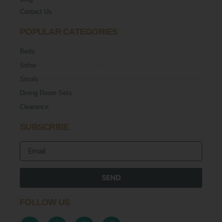
Contact Us
POPULAR CATEGORIES
Beds
Sofas
Stools
Dining Room Sets
Clearance
SUBSCRIBE
SEND
FOLLOW US