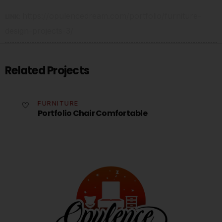
https://opulencedream.com/portfolio/furniture-
LINK:
design-projects-3/
Related Projects
FURNITURE
Portfolio Chair Comfortable