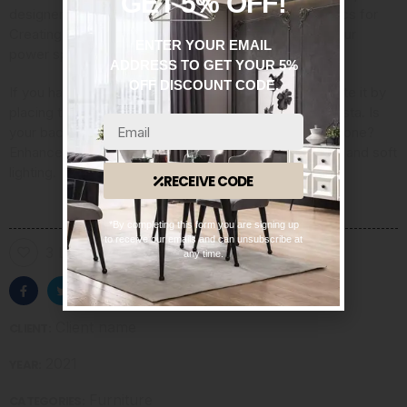
GET 5% OFF!
designer and the author
of “Gardentopia: Design Basics for
Creating Beautiful Outdoor Spaces.” Once you find your
ENTER YOUR EMAIL
power spot, she said, “then you work around that.”
ADDRESS TO GET YOUR 5%
OFF DISCOUNT CODE.
If you have a roof deck with an enviable view, celebrate it by
placing the furnishings so they direct the eye to the vista. Is
your backyard shaded by a narrow New York brownstone?
Enhance the mood with a shade garden, cozy seating and soft
lighting.
RECEIVE CODE
*By completing this form you are signing up
to receive our emails and can unsubscribe at
3 Likes
any time.
Client name
CLIENT:
2021
YEAR:
Furniture
CATEGORIES: