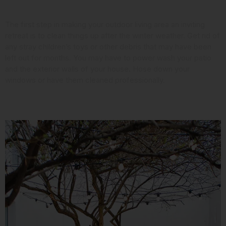
Look at the Landscaping
The first step in making your outdoor living area an inviting
retreat is to clean things up after the winter weather. Get rid of
any stray children’s toys or other debris that may have been
left out for months. You may have to power wash your patio
and the exterior walls of your house. Hose down your
windows or have them cleaned professionally.