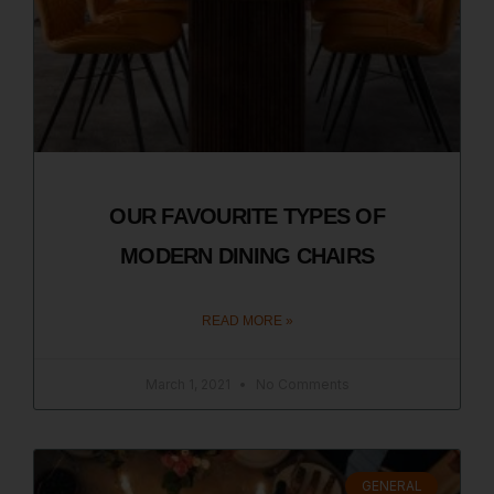
OUR FAVOURITE TYPES OF
MODERN DINING CHAIRS
READ MORE »
March 1, 2021
No Comments
GENERAL