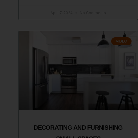
April 7, 2024
No Comments
VIDEO
DECORATING AND FURNISHING