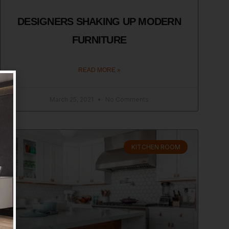
DESIGNERS SHAKING UP MODERN
FURNITURE
READ MORE »
March 25, 2021
No Comments
KITCHEN ROOM