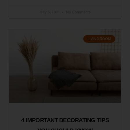
May 6, 2021
No Comments
LIVING ROOM
4 IMPORTANT DECORATING TIPS