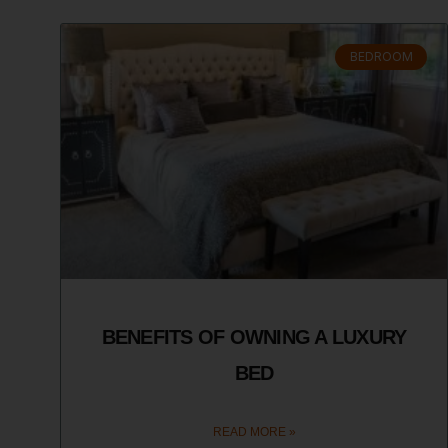
BEDROOM
BENEFITS OF OWNING A LUXURY
BED
READ MORE »