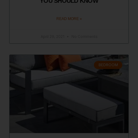
YOU SHOULD KNOW
READ MORE »
April 29, 2021
No Comments
BEDROOM