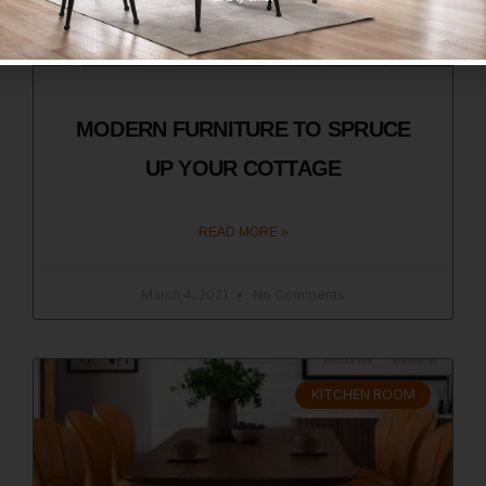
MODERN FURNITURE TO SPRUCE
UP YOUR COTTAGE
READ MORE »
March 4, 2021
No Comments
KITCHEN ROOM