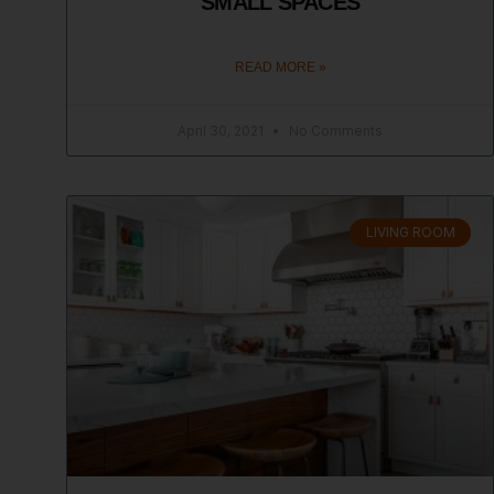
SMALL SPACES
READ MORE »
April 30, 2021
No Comments
LIVING ROOM