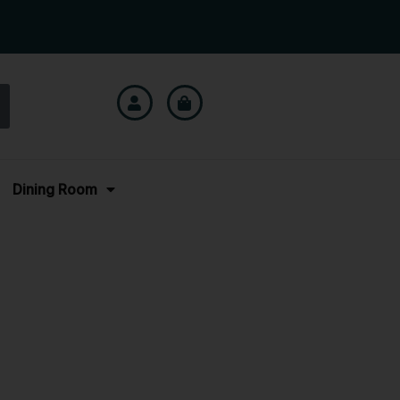
Dining Room