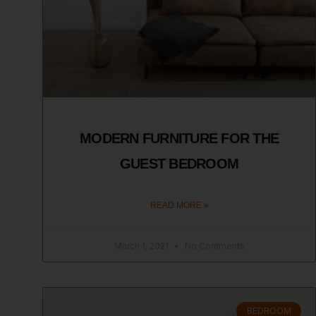
MODERN FURNITURE FOR THE
GUEST BEDROOM
READ MORE »
March 1, 2021
No Comments
BEDROOM