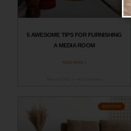
5 AWESOME TIPS FOR FURNISHING
A MEDIA ROOM
READ MORE »
March 5, 2021
No Comments
BEDROOM