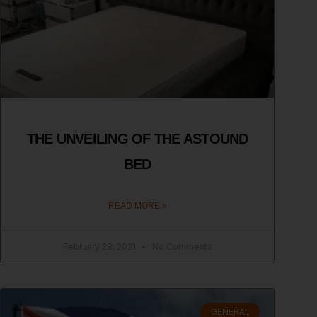
THE UNVEILING OF THE ASTOUND
BED
READ MORE »
February 28, 2021
No Comments
GENERAL