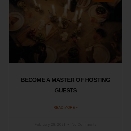
BECOME A MASTER OF HOSTING
GUESTS
READ MORE »
February 28, 2021
No Comments