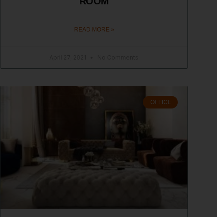
ROOM
READ MORE »
April 27, 2021
No Comments
OFFICE