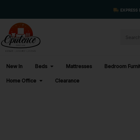
EXPRESS 
New In
Beds
Mattresses
Bedroom Furni
Home Office
Clearance