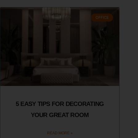
OFFICE
5 EASY TIPS FOR DECORATING
YOUR GREAT ROOM
READ MORE »