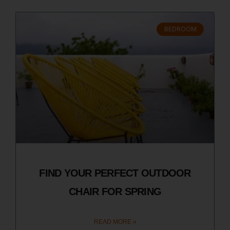
BEDROOM
FIND YOUR PERFECT OUTDOOR
CHAIR FOR SPRING
READ MORE »