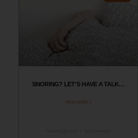
SNORING? LET’S HAVE A TALK…
READ MORE »
February 28, 2021
No Comments