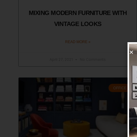
MIXING MODERN FURNITURE WITH
VINTAGE LOOKS
READ MORE »
April 27, 2021
No Comments
OFFICE