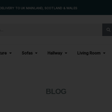
DELIVERY TO UK MAINLAND, SCOTLAND & WALES
ture
Sofas
Hallway
Living Room
BLOG