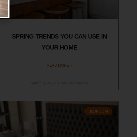
SPRING TRENDS YOU CAN USE IN
YOUR HOME
READ MORE »
March 3, 2021
No Comments
BEDROOM