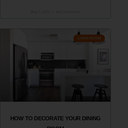
May 1, 2021
No Comments
LIVING ROOM
HOW TO DECORATE YOUR DINING