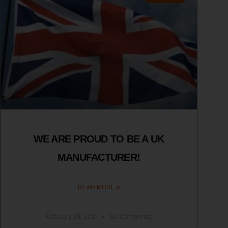
WE ARE PROUD TO BE A UK
MANUFACTURER!
READ MORE »
February 28, 2021
No Comments