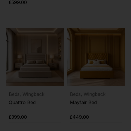
Add to cart
£
599.00
Add to cart
Beds
,
Wingback
Beds
,
Wingback
Quattro Bed
Mayfair Bed
£
399.00
£
449.00
Add to cart
Add to cart