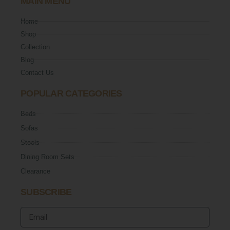
MAIN MENU
Home
Shop
Collection
Blog
Contact Us
POPULAR CATEGORIES
Beds
Sofas
Stools
Dining Room Sets
Clearance
SUBSCRIBE