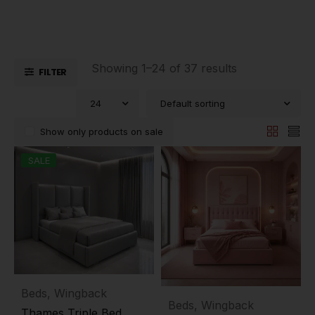
Showing 1–24 of 37 results
FILTER
24
Default sorting
Show only products on sale
SALE
Beds
,
Wingback
Beds
,
Wingback
Thames Triple Bed