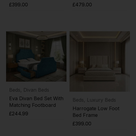
£
399.00
£
479.00
Add to cart
Add to cart
Beds
,
Divan Beds
Eva Divan Bed Set With
Beds
,
Luxury Beds
Matching Footboard
Harrogate Low Foot
£
244.99
Bed Frame
£
399.00
Add to cart