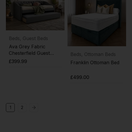
Beds
,
Guest Beds
Ava Grey Fabric
Chesterfield Guest
Beds
,
Ottoman Beds
Trundle Day Bed
£
399.99
Franklin Ottoman Bed
Add to cart
£
499.00
Add to cart
1
2