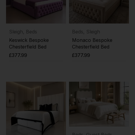
Sleigh
,
Beds
Beds
,
Sleigh
Keswick Bespoke
Monaco Bespoke
Chesterfield Bed
Chesterfield Bed
£
377.99
£
377.99
Add to cart
Add to cart
Beds
,
Guest Beds