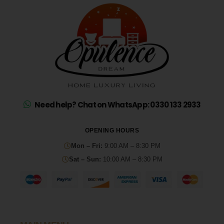
Need help? Chat on WhatsApp: 0330 133 2933
OPENING HOURS
Mon – Fri:
9:00 AM – 8:30 PM
Sat – Sun:
10:00 AM – 8:30 PM