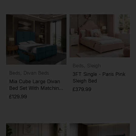
Add to cart
Beds
,
Sleigh
Beds
,
Divan Beds
3FT Single - Paris Pink
Sleigh Bed
Mia Cube Large Divan
Bed Set With Matching
£
379.99
Footboard
£
129.99
Add to cart
Add to cart