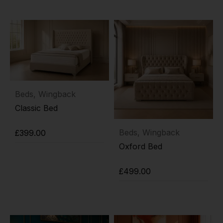
Beds
,
Wingback
Classic Bed
Beds
,
Wingback
£
399.00
Oxford Bed
Add to cart
£
499.00
Add to cart