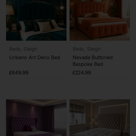
Beds
,
Sleigh
Beds
,
Sleigh
Urbano Art Deco Bed
Nevada Buttoned
Bespoke Bed
£
649.99
£
224.99
Add to cart
Add to cart