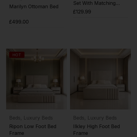
Set With Matching
Marilyn Ottoman Bed
Footboard
£
129.99
£
499.00
Add to cart
Add to cart
HOT
Beds
,
Luxury Beds
Beds
,
Luxury Beds
Ripon Low Foot Bed
Ilkley High Foot Bed
Frame
Frame