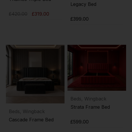
Legacy Bed
£
420.00
£
319.00
£
399.00
Add to cart
Add to cart
Beds
,
Wingback
Strata Frame Bed
Beds
,
Wingback
Cascade Frame Bed
£
599.00