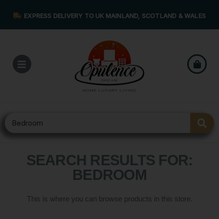
EXPRESS DELIVERY TO UK MAINLAND, SCOTLAND & WALES
SEARCH RESULTS FOR:
BEDROOM
This is where you can browse products in this store.