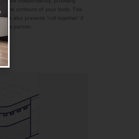
to move independently, providing
to the contours of your body. This
ngs also prevents 'roll together' if
ith a partner.