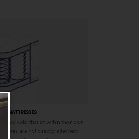
NG MATTRESSES
apped coils that sit within their own
mselves are not directly attached;