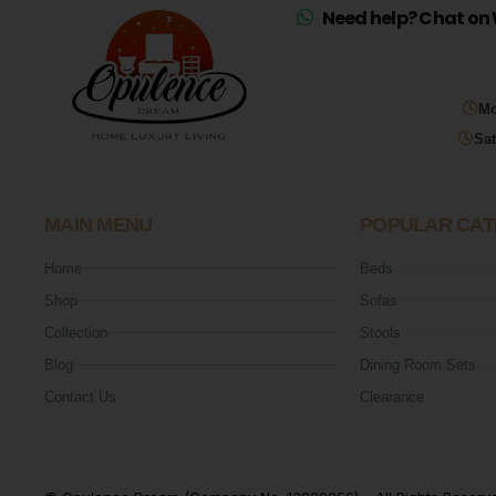
Need help? Chat on 
Mo
Sat
MAIN MENU
POPULAR CAT
Home
Beds
Shop
Sofas
Collection
Stools
Blog
Dining Room Sets
Contact Us
Clearance