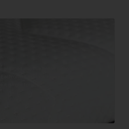
e grouped into five broad categories.
Each offers their own unique benefits,
it is right for you.