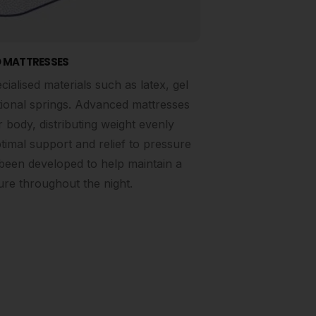
 MATTRESSES
alised materials such as latex, gel
tional springs. Advanced mattresses
 body, distributing weight evenly
timal support and relief to pressure
been developed to help maintain a
re throughout the night.