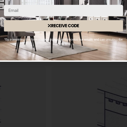
meaning each spring is able 
provides excellent
enhanced support and adjusting 
 fantastic value for
independent movement of the spri
ort levels, from
you sleep w
RECEIVE CODE
ity of the support
h of the mattress.
*By completing this form you are signing up to receive our emails and can unsubscribe
at any time.