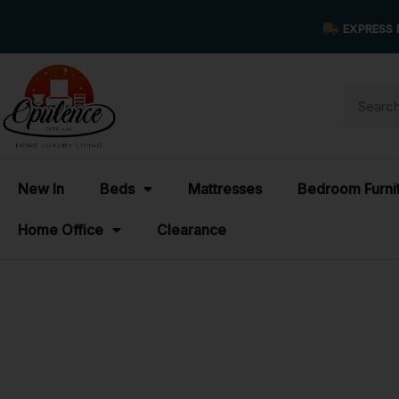
EXPRESS 
New In
Beds
Mattresses
Bedroom Furni
Home Office
Clearance