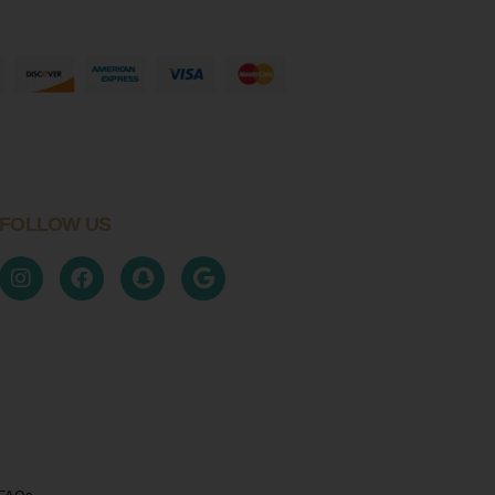
FOLLOW US
FAQs