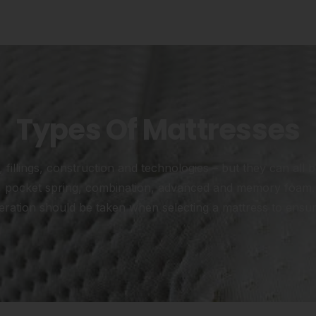
Types Of Mattresses
fillings, construction and technologies – but they can all b
ng, pocket spring, combination, advanced and memory foam. 
ration should be taken when selecting a mattress to ensure 