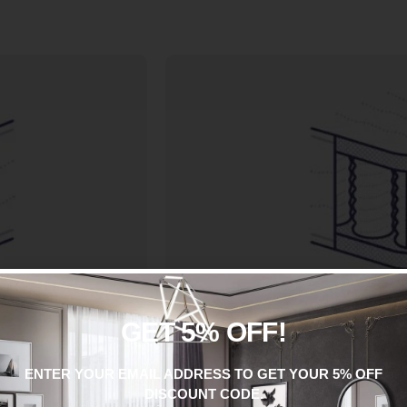
GET 5% OFF!
POCKET SPRU
ES
Pocket springs are individually wr
 from a series of
ENTER YOUR EMAIL ADDRESS TO GET YOUR 5% OFF
fabric pocket. The springs the
 additional support.
DISCOUNT CODE.