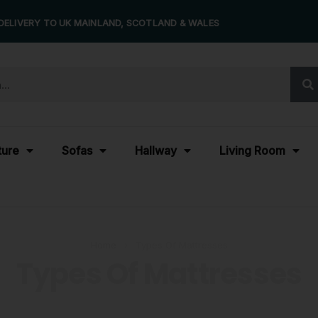
DELIVERY TO UK MAINLAND, SCOTLAND & WALES
ture
Sofas
Hallway
Living Room
Home
›
Types Of Mattresses
Types Of Mattresses