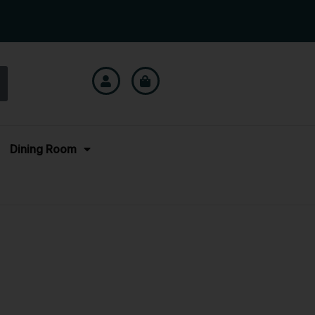
Dining Room