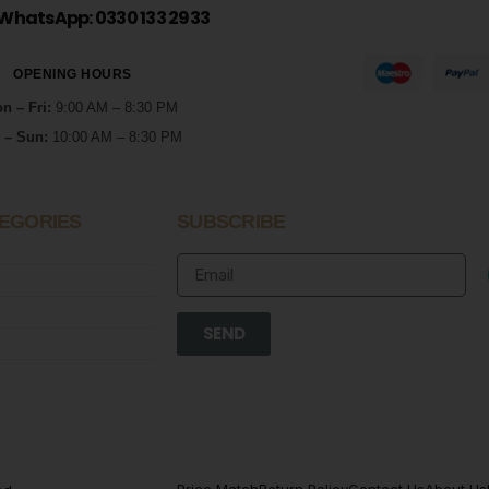
WhatsApp: 0330 133 2933
OPENING HOURS
n – Fri:
9:00 AM – 8:30 PM
 – Sun:
10:00 AM – 8:30 PM
EGORIES
SUBSCRIBE
SEND
Price Match
Return Policy
Contact Us
About Us