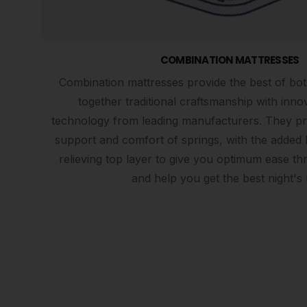
COMBINATION MATTRESSES
Combination mattresses provide the best of bot
together traditional craftsmanship with inno
technology from leading manufacturers. They prov
support and comfort of springs, with the added 
relieving top layer to give you optimum ease th
and help you get the best night's 