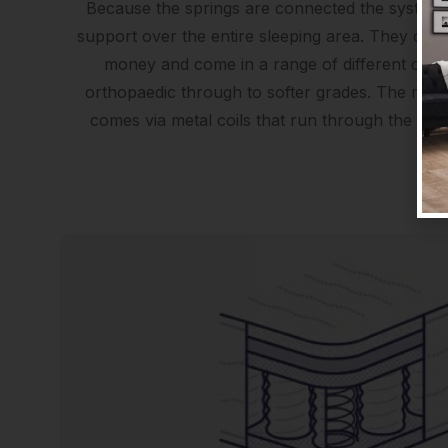
Because the springs are connected the system 
support over the entire sleeping area. They offer
money and come in a range of different comf
orthopaedic through to softer grades. The major
comes via metal coils that run through the widt