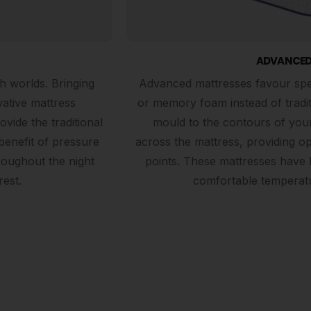
ADVANCED
h worlds. Bringing
Advanced mattresses favour speci
vative mattress
or memory foam instead of tradi
ide the traditional
mould to the contours of your
benefit of pressure
across the mattress, providing op
roughout the night
points. These mattresses have 
rest.
comfortable temperatu