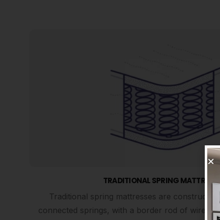
TRADITIONAL SPRING MATTRESS
Traditional spring mattresses are constructed
connected springs, with a border rod of wire for