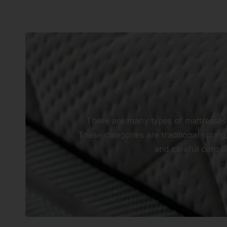
There are many types of mattresses, 
These categories are traditional spri
and careful conside