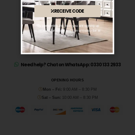
RECEIVE CODE
*By completing this form you are signing up
to receive our emails and can unsubscribe at
any time.
Need help? Chat on WhatsApp: 0330 133 2933
OPENING HOURS
Mon – Fri:
9:00 AM – 8:30 PM
Sat – Sun:
10:00 AM – 8:30 PM