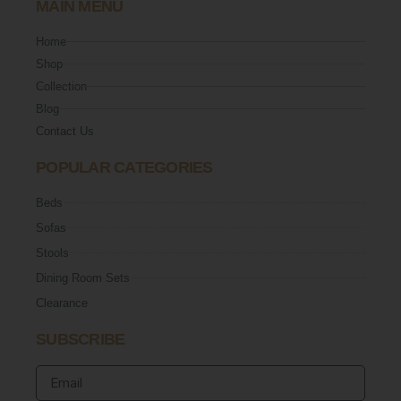
MAIN MENU
Home
Shop
Collection
Blog
Contact Us
POPULAR CATEGORIES
Beds
Sofas
Stools
Dining Room Sets
Clearance
SUBSCRIBE