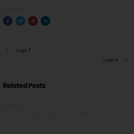
SHARE ON:
Logo 7
Logo 8
Related Posts
Logo 12
BY
OPULENCEDREAM_HZI5MK
SEPTEMBER 23, 2020
0