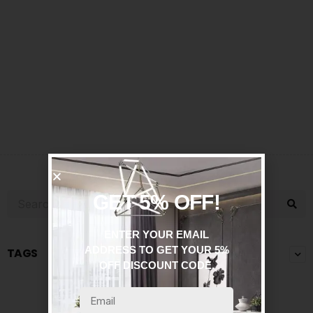
GET 5% OFF!
ENTER YOUR EMAIL
ADDRESS TO GET YOUR 5%
TAGS
OFF DISCOUNT CODE.