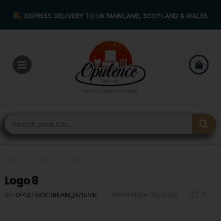
EXPRESS DELIVERY TO UK MAINLAND, SCOTLAND & WALES
Home
›
Logo
›
Logo 8
Logo 8
BY
OPULENCEDREAM_HZI5MK
SEPTEMBER 23, 2020
0