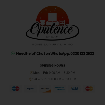
Need help? Chat on WhatsApp: 0330 133 2933
OPENING HOURS
Mon – Fri:
9:00 AM – 8:30 PM
Sat – Sun:
10:00 AM – 8:30 PM