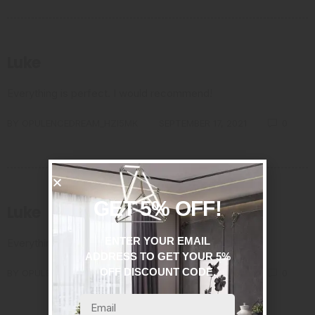
Luke
Everything is perfect. I would recommend!
BY
OPULENCEDREAM_HZI5MK
SEPTEMBER 17, 2021
0
GET 5% OFF!
Luke
ENTER YOUR EMAIL
Everything is perfect. I would recommend!
ADDRESS TO GET YOUR 5%
OFF DISCOUNT CODE.
BY
OPULENCEDREAM_HZI5MK
SEPTEMBER 17, 2021
0