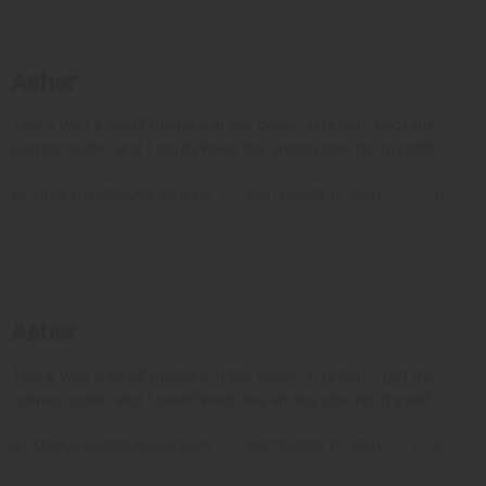
Asher
There was a small mistake in the order. In return, I got the
correct order and I could keep the wrong one for myself.
BY
OPULENCEDREAM_HZI5MK
SEPTEMBER 17, 2021
0
Asher
There was a small mistake in the order. In return, I got the
correct order and I could keep the wrong one for myself.
BY
OPULENCEDREAM_HZI5MK
SEPTEMBER 17, 2021
0