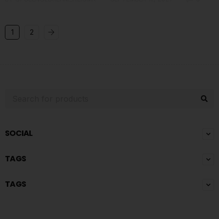
1
2
SOCIAL
TAGS
TAGS