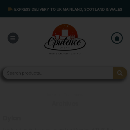
EXPRESS DELIVERY TO UK MAINLAND, SCOTLAND & WALES
Home
›
Testimonial
Archives
Dylan
I ordered on Friday evening and on Monday at 12:30 the