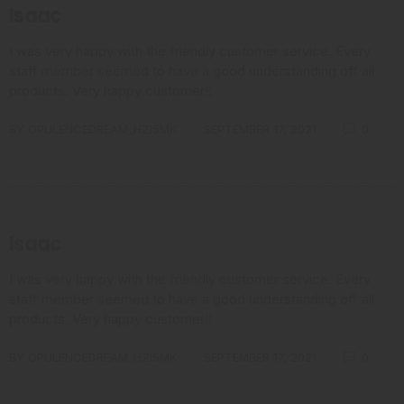
Isaac
I was very happy with the friendly customer service. Every
staff member seemed to have a good understanding off all
products. Very happy customer!!
BY
OPULENCEDREAM_HZI5MK
SEPTEMBER 17, 2021
0
Isaac
I was very happy with the friendly customer service. Every
staff member seemed to have a good understanding off all
products. Very happy customer!!
BY
OPULENCEDREAM_HZI5MK
SEPTEMBER 17, 2021
0