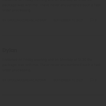
package was with me. I have never encountered such a fast
order processing.
BY
OPULENCEDREAM_HZI5MK
SEPTEMBER 17, 2021
0
Dylan
I ordered on Friday evening and on Monday at 12:30 the
package was with me. I have never encountered such a fast
order processing.
BY
OPULENCEDREAM_HZI5MK
SEPTEMBER 17, 2021
0