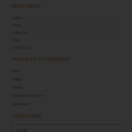
MAIN MENU
Home
Shop
Collection
Blog
Contact Us
POPULAR CATEGORIES
Beds
Sofas
Stools
Dining Room Sets
Clearance
SUBSCRIBE