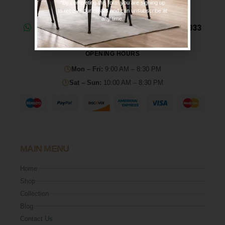
*By completing this form you are signing up
to receive our emails and can unsubscribe at
any time.
Need help? Chat on WhatsApp: 0330 133 2933
OPENING HOURS
Mon – Fri:
9:00 AM – 8:30 PM
Sat – Sun:
10:00 AM – 8:30 PM
MAIN MENU
Home
Shop
Collection
Blog
Contact Us