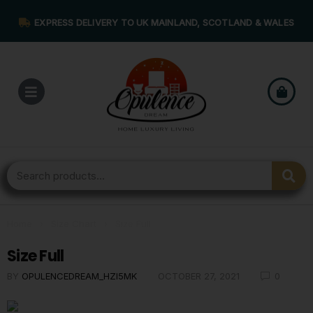
EXPRESS DELIVERY TO UK MAINLAND, SCOTLAND & WALES
Home
›
Size Chart
›
Size Full
Size Full
BY
OPULENCEDREAM_HZI5MK
OCTOBER 27, 2021
0