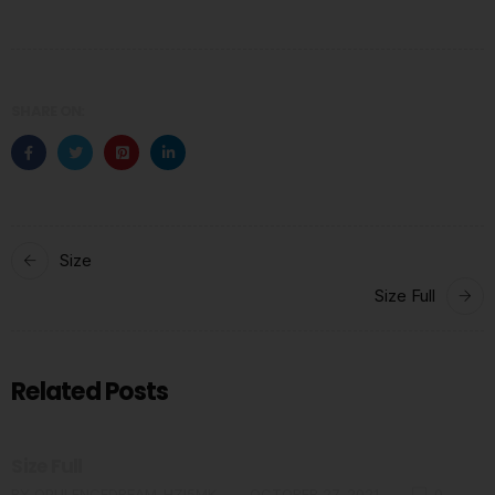
SHARE ON:
Size
Size Full
Related Posts
Size Full
BY
OPULENCEDREAM_HZI5MK
OCTOBER 27, 2021
0