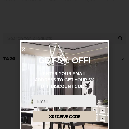
TAGS
GET 5% OFF!
ENTER YOUR EMAIL
ADDRESS TO GET YOUR 5%
OFF DISCOUNT CODE.
RECEIVE CODE