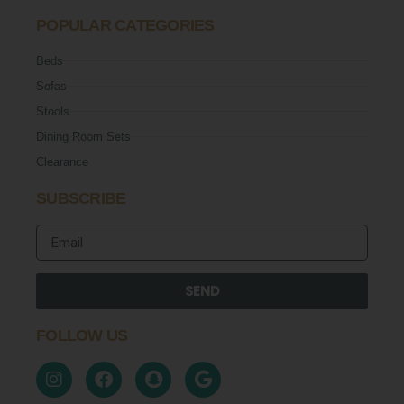
POPULAR CATEGORIES
Beds
Sofas
Stools
Dining Room Sets
Clearance
SUBSCRIBE
SEND
FOLLOW US